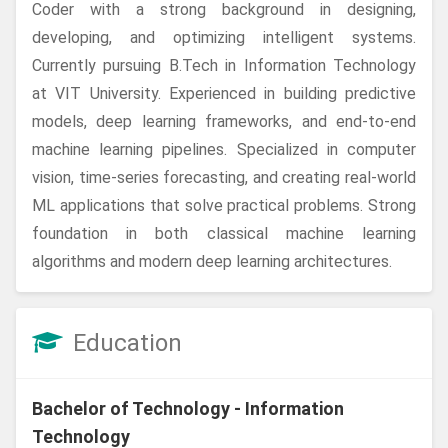
Coder with a strong background in designing,
developing, and optimizing intelligent systems.
Currently pursuing B.Tech in Information Technology
at VIT University. Experienced in building predictive
models, deep learning frameworks, and end-to-end
machine learning pipelines. Specialized in computer
vision, time-series forecasting, and creating real-world
ML applications that solve practical problems. Strong
foundation in both classical machine learning
algorithms and modern deep learning architectures.
Education
Bachelor of Technology - Information
Technology