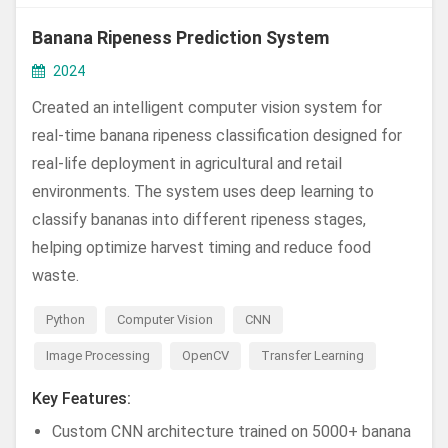
Banana Ripeness Prediction System
2024
Created an intelligent computer vision system for
real-time banana ripeness classification designed for
real-life deployment in agricultural and retail
environments. The system uses deep learning to
classify bananas into different ripeness stages,
helping optimize harvest timing and reduce food
waste.
Python
Computer Vision
CNN
Image Processing
OpenCV
Transfer Learning
Key Features:
Custom CNN architecture trained on 5000+ banana