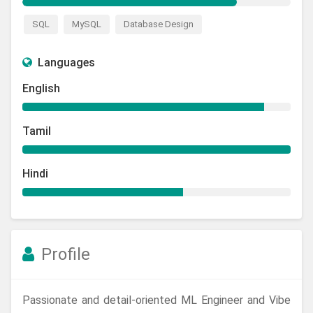
SQL
MySQL
Database Design
Languages
English
Tamil
Hindi
Profile
Passionate and detail-oriented ML Engineer and Vibe