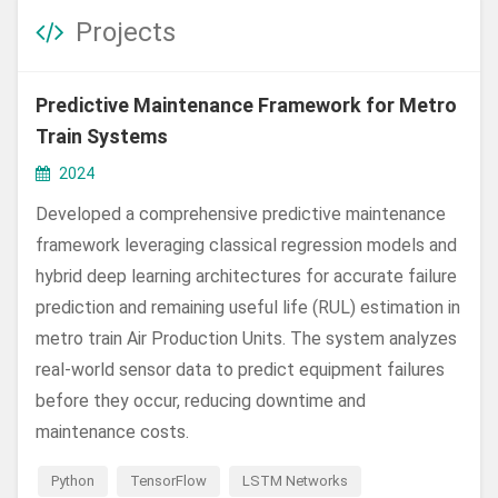
Projects
Predictive Maintenance Framework for Metro
Train Systems
2024
Developed a comprehensive predictive maintenance
framework leveraging classical regression models and
hybrid deep learning architectures for accurate failure
prediction and remaining useful life (RUL) estimation in
metro train Air Production Units. The system analyzes
real-world sensor data to predict equipment failures
before they occur, reducing downtime and
maintenance costs.
Python
TensorFlow
LSTM Networks