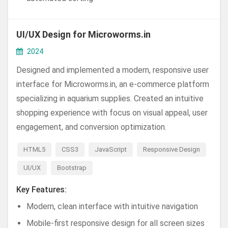
UI/UX Design for Microworms.in
2024
Designed and implemented a modern, responsive user
interface for Microworms.in, an e-commerce platform
specializing in aquarium supplies. Created an intuitive
shopping experience with focus on visual appeal, user
engagement, and conversion optimization.
HTML5
CSS3
JavaScript
Responsive Design
UI/UX
Bootstrap
Key Features:
Modern, clean interface with intuitive navigation
Mobile-first responsive design for all screen sizes