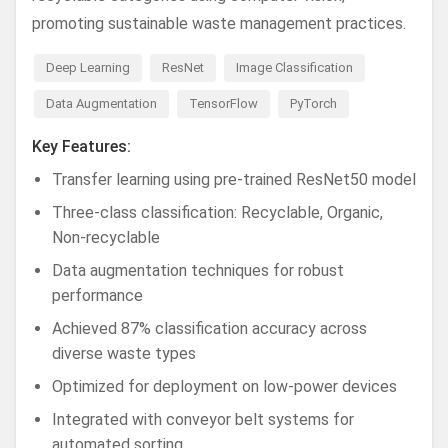
promoting sustainable waste management practices.
Deep Learning
ResNet
Image Classification
Data Augmentation
TensorFlow
PyTorch
Key Features:
Transfer learning using pre-trained ResNet50 model
Three-class classification: Recyclable, Organic,
Non-recyclable
Data augmentation techniques for robust
performance
Achieved 87% classification accuracy across
diverse waste types
Optimized for deployment on low-power devices
Integrated with conveyor belt systems for
automated sorting