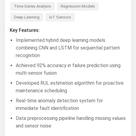
Time-Series Analysis
Regression Models
Deep Learning
IoT Sensors
Key Features:
Implemented hybrid deep learning models
combining CNN and LSTM for sequential pattern
recognition
Achieved 92% accuracy in failure prediction using
multi-sensor fusion
Developed RUL estimation algorithm for proactive
maintenance scheduling
Real-time anomaly detection system for
immediate fault identification
Data preprocessing pipeline handling missing values
and sensor noise