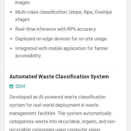
images
Multi-class classification: Unripe, Ripe, Overripe
stages
Real-time inference with 89% accuracy
Deployed on edge devices for on-site usage
Integrated with mobile application for farmer
accessibility
Automated Waste Classification System
2024
Developed an AI-powered waste classification
system for real-world deployment in waste
management facilities. The system automatically
categorizes waste into recyclable, organic, and non-
recyclable categories using computer vision,