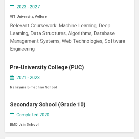
2023 - 2027
VIT University, Vellore
Relevant Coursework: Machine Learning, Deep
Learning, Data Structures, Algorithms, Database
Management Systems, Web Technologies, Software
Engineering
Pre-University College (PUC)
2021 - 2023
Narayana E-Techno School
Secondary School (Grade 10)
Completed 2020
BMD Jain School