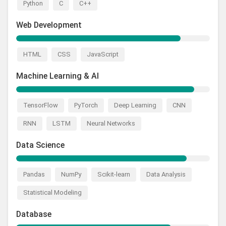
Python
C
C++
Web Development
HTML
CSS
JavaScript
Machine Learning & AI
TensorFlow
PyTorch
Deep Learning
CNN
RNN
LSTM
Neural Networks
Data Science
Pandas
NumPy
Scikit-learn
Data Analysis
Statistical Modeling
Database