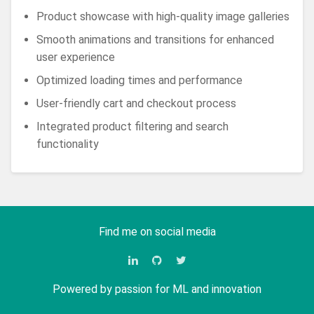
Product showcase with high-quality image galleries
Smooth animations and transitions for enhanced
user experience
Optimized loading times and performance
User-friendly cart and checkout process
Integrated product filtering and search
functionality
Find me on social media
Powered by passion for ML and innovation