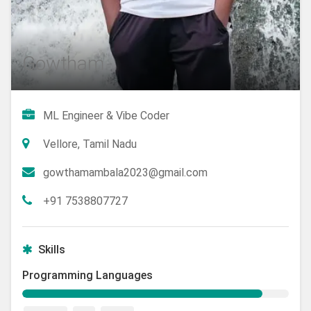
Gowtham
ML Engineer & Vibe Coder
Vellore, Tamil Nadu
gowthamambala2023@gmail.com
+91 7538807727
Skills
Programming Languages