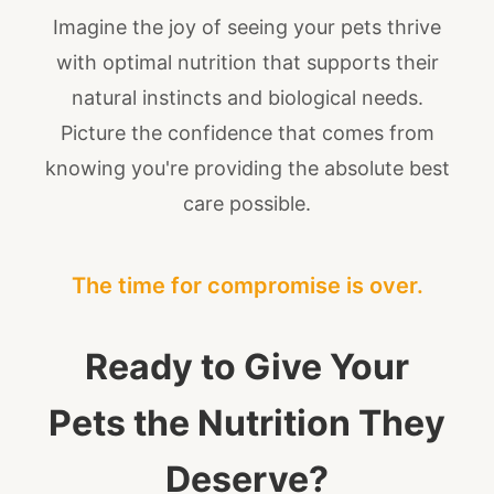
Imagine the joy of seeing your pets thrive
with optimal nutrition that supports their
natural instincts and biological needs.
Picture the confidence that comes from
knowing you're providing the absolute best
care possible.
The time for compromise is over.
Ready to Give Your
Pets the Nutrition They
Deserve?