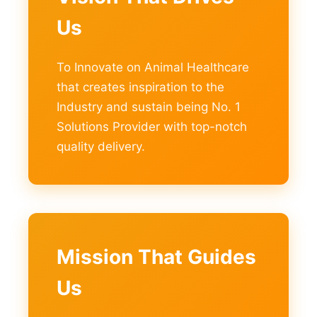
Us
To Innovate on Animal Healthcare
that creates inspiration to the
Industry and sustain being No. 1
Solutions Provider with top-notch
quality delivery.
Mission That Guides
Us