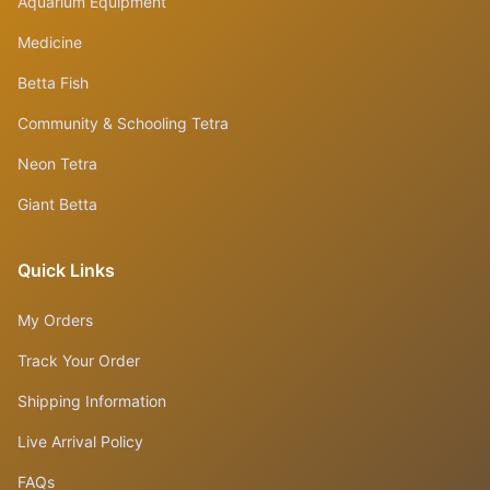
Aquarium Equipment
Medicine
Betta Fish
Community & Schooling Tetra
Neon Tetra
Giant Betta
Quick Links
My Orders
Track Your Order
Shipping Information
Live Arrival Policy
FAQs