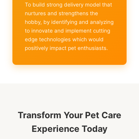
To build strong delivery model that
nurtures and strengthens the
hobby, by identifying and analyzing
to innovate and implement cutting
edge technologies which would
positively impact pet enthusiasts.
Transform Your Pet Care
Experience Today