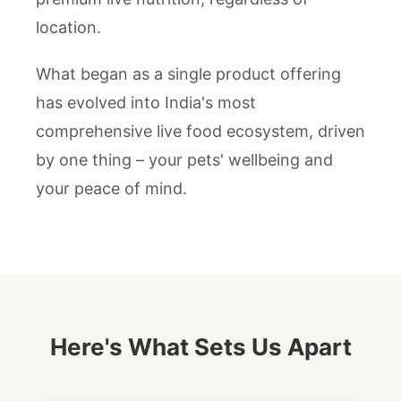
location.
What began as a single product offering
has evolved into India's most
comprehensive live food ecosystem, driven
by one thing – your pets' wellbeing and
your peace of mind.
Here's What Sets Us Apart