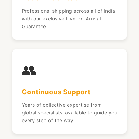
Professional shipping across all of India
with our exclusive Live-on-Arrival
Guarantee
👥
Continuous Support
Years of collective expertise from
global specialists, available to guide you
every step of the way