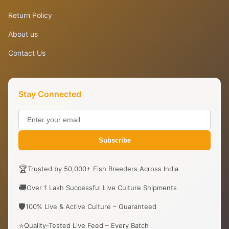
Return Policy
About us
Contact Us
Stay Connected
Subscribe
🏆
Trusted by 50,000+ Fish Breeders Across India
🚚
Over 1 Lakh Successful Live Culture Shipments
🛡️
100% Live & Active Culture – Guaranteed
⭐
Quality-Tested Live Feed – Every Batch