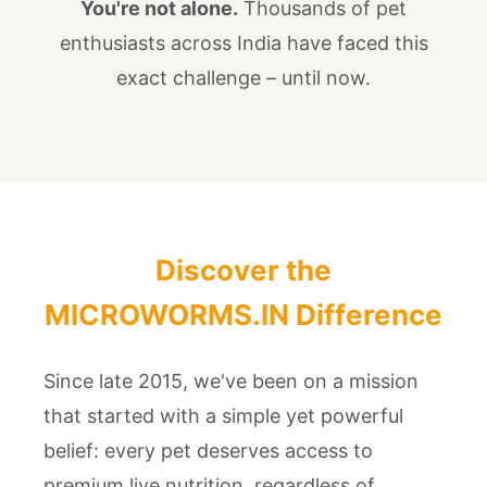
You're not alone.
Thousands of pet
enthusiasts across India have faced this
exact challenge – until now.
Discover the
MICROWORMS.IN Difference
Since late 2015, we've been on a mission
that started with a simple yet powerful
belief: every pet deserves access to
premium live nutrition, regardless of