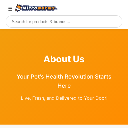
☰
About Us
Your Pet's Health Revolution Starts
Here
Live, Fresh, and Delivered to Your Door!