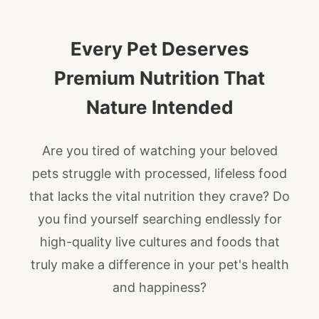
Every Pet Deserves
Premium Nutrition That
Nature Intended
Are you tired of watching your beloved
pets struggle with processed, lifeless food
that lacks the vital nutrition they crave? Do
you find yourself searching endlessly for
high-quality live cultures and foods that
truly make a difference in your pet's health
and happiness?