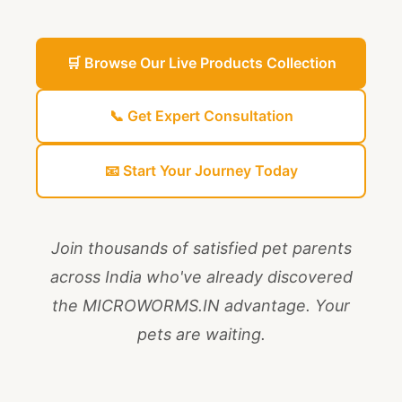
🛒 Browse Our Live Products Collection
📞 Get Expert Consultation
📧 Start Your Journey Today
Join thousands of satisfied pet parents
across India who've already discovered
the MICROWORMS.IN advantage. Your
pets are waiting.