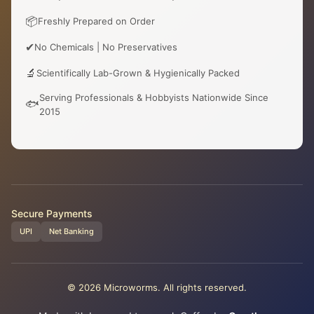
📦
Freshly Prepared on Order
✔
No Chemicals | No Preservatives
🔬
Scientifically Lab-Grown & Hygienically Packed
Serving Professionals & Hobbyists Nationwide Since
🐟
2015
Secure Payments
UPI
Net Banking
© 2026 Microworms. All rights reserved.