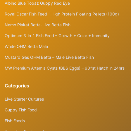
Albino Blue Topaz Guppy Red Eye
Royal Oscar Fish Feed – High Protein Floating Pellets (100g)
Nemo Plakat Betta-Live Betta Fish
Optimum 3-in-1 Fish Feed – Growth + Color + Immunity
White OHM Betta Male
Mustard Gas OHM Betta – Male Live Betta Fish
MW Premium Artemia Cysts (BBS Eggs) – 90?st Hatch in 24hrs
Categories
Live Starter Cultures
Guppy Fish Food
Fish Foods