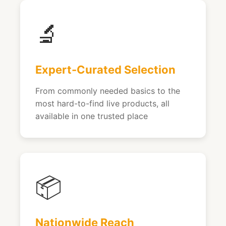
🔬
Expert-Curated Selection
From commonly needed basics to the
most hard-to-find live products, all
available in one trusted place
📦
Nationwide Reach