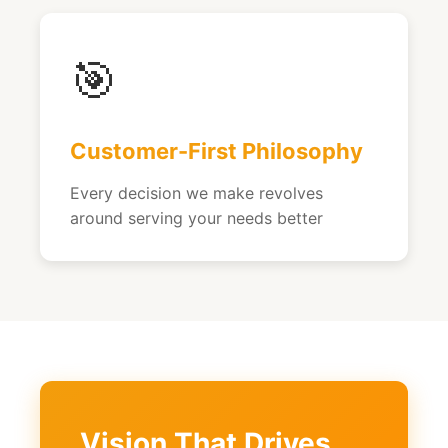
🎯
Customer-First Philosophy
Every decision we make revolves
around serving your needs better
Vision That Drives