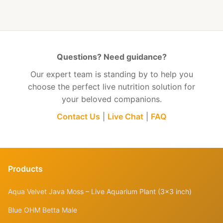
Questions? Need guidance?
Our expert team is standing by to help you
choose the perfect live nutrition solution for
your beloved companions.
Contact Us
|
Live Chat
|
FAQ
Products
Aqua Velvet Java Moss – Live Aquarium Plant (3x3 inch)
Blue OHM Betta Male