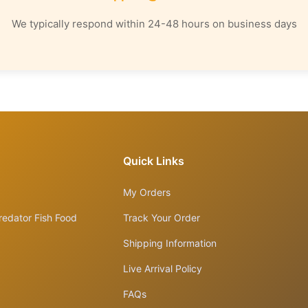
We typically respond within 24-48 hours on business days
Quick Links
My Orders
redator Fish Food
Track Your Order
Shipping Information
Live Arrival Policy
FAQs