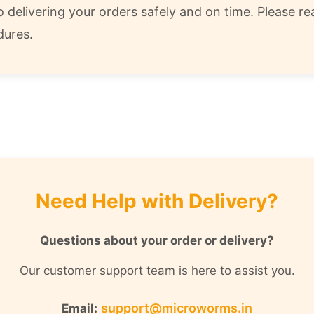
delivering your orders safely and on time. Please rea
dures.
Need Help with Delivery?
Questions about your order or delivery?
Our customer support team is here to assist you.
support@microworms.in
Email: