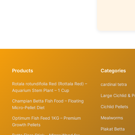
Products
Categories
Rotala rotundifolia Red (Rottala Red) –
cardinal tetra
Aquarium Stem Plant – 1 Cup
Large Cichlid & P
Champian Betta Fish Food – Floating
Cichlid Pellets
Micro-Pellet Diet
Mealworms
Optimum Fish Feed 1KG – Premium
Growth Pellets
Plakat Betta