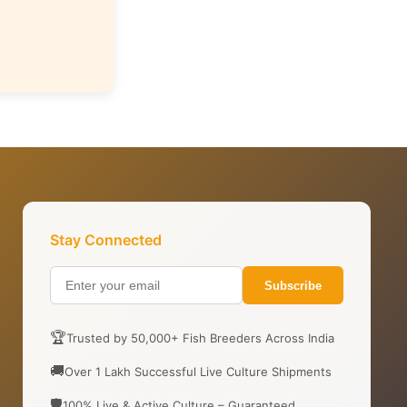
Stay Connected
Subscribe
🏆
Trusted by 50,000+ Fish Breeders Across India
🚚
Over 1 Lakh Successful Live Culture Shipments
🛡️
100% Live & Active Culture – Guaranteed