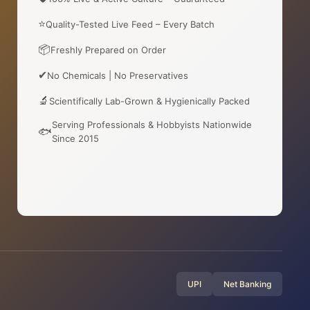
⭐
Quality-Tested Live Feed – Every Batch
📦
Freshly Prepared on Order
✔
No Chemicals | No Preservatives
🔬
Scientifically Lab-Grown & Hygienically Packed
Serving Professionals & Hobbyists Nationwide
🐟
Since 2015
UPI
Net Banking