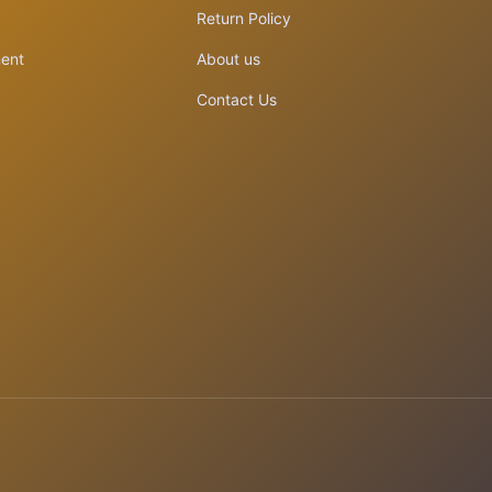
Return Policy
ent
About us
Contact Us