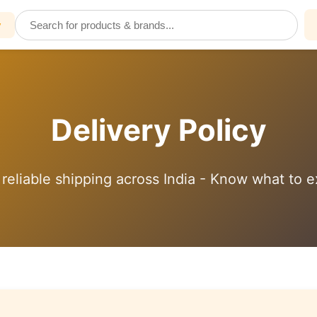
y
Delivery Policy
 reliable shipping across India - Know what to 