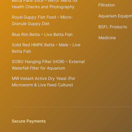
Betta Flare Stick – Mirror Wand for
Filtration
Health Checks and Photography
Aquarium Equipm
Royal Guppy Fish Food – Micro-
Granule Guppy Diet
BSFL Products
Blue Rim Betta – Live Betta Fish
Medicine
Solid Red HMPK Betta – Male – Live
Betta Fish
SOBO Hanging Filter (HOB) – External
Waterfall Filter for Aquarium
MW Instant Active Dry Yeast (For
Microworm & Live Feed Culture)
Secure Payments