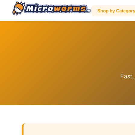
Shop by Categor
Fast,