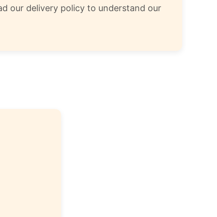
d our delivery policy to understand our