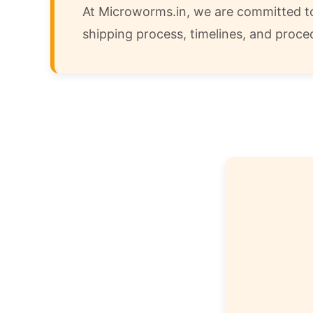
At Microworms.in, we are committed to 
shipping process, timelines, and proce