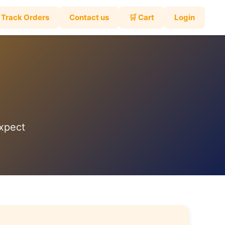
Track Orders
Contact us
🛒 Cart
Login
expect