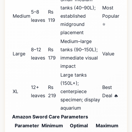
tanks (40–90L);
Most
5–8
Rs
Medium
established
Popular
leaves
119
midground
⭐
placement
Medium–large
8–12
Rs
tanks (90–150L);
Large
Value
leaves
179
immediate visual
impact
Large tanks
(150L+);
12+
Rs
Best
XL
centerpiece
leaves
219
Deal 🔥
specimen; display
aquarium
Amazon Sword Care Parameters
Parameter
Minimum
Optimal
Maximum