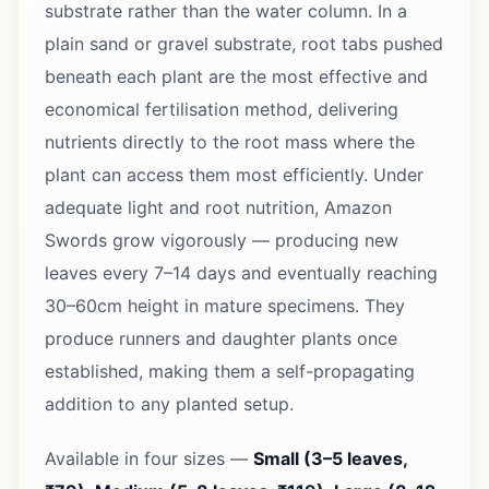
substrate rather than the water column. In a
plain sand or gravel substrate, root tabs pushed
beneath each plant are the most effective and
economical fertilisation method, delivering
nutrients directly to the root mass where the
plant can access them most efficiently. Under
adequate light and root nutrition, Amazon
Swords grow vigorously — producing new
leaves every 7–14 days and eventually reaching
30–60cm height in mature specimens. They
produce runners and daughter plants once
established, making them a self-propagating
addition to any planted setup.
Available in four sizes —
Small (3–5 leaves,