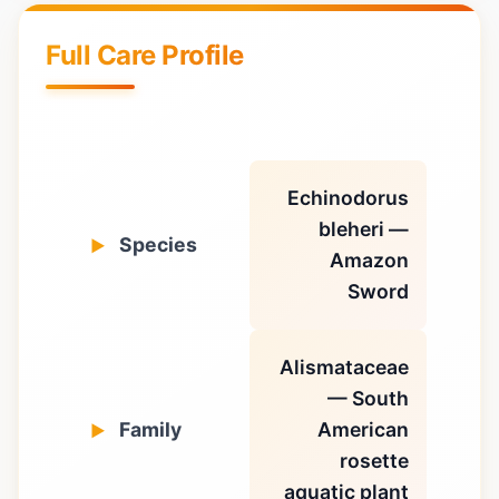
Full Care Profile
Echinodorus
bleheri —
Species
Amazon
Sword
Alismataceae
— South
Family
American
rosette
aquatic plant