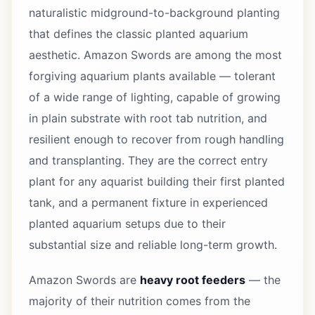
naturalistic midground-to-background planting
that defines the classic planted aquarium
aesthetic. Amazon Swords are among the most
forgiving aquarium plants available — tolerant
of a wide range of lighting, capable of growing
in plain substrate with root tab nutrition, and
resilient enough to recover from rough handling
and transplanting. They are the correct entry
plant for any aquarist building their first planted
tank, and a permanent fixture in experienced
planted aquarium setups due to their
substantial size and reliable long-term growth.
Amazon Swords are
heavy root feeders
— the
majority of their nutrition comes from the