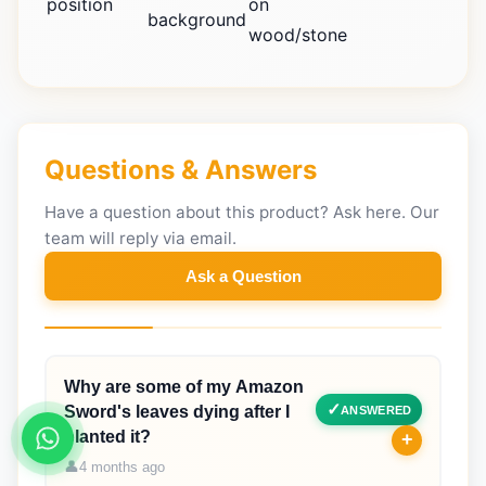
position
on
background
wood/stone
Questions & Answers
Have a question about this product? Ask here. Our
team will reply via email.
Ask a Question
Why are some of my Amazon
Sword's leaves dying after I
ANSWERED
planted it?
+
4 months ago