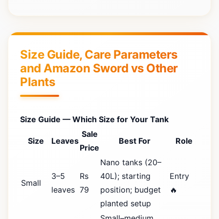
Size Guide, Care Parameters
and Amazon Sword vs Other
Plants
Size Guide — Which Size for Your Tank
Sale
Size
Leaves
Best For
Role
Price
Nano tanks (20–
3–5
Rs
40L); starting
Entry
Small
leaves
79
position; budget
🔥
planted setup
Small–medium