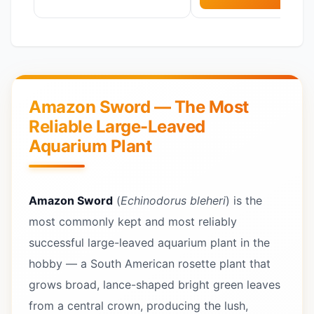
Amazon Sword — The Most
Reliable Large-Leaved
Aquarium Plant
Amazon Sword
(
Echinodorus bleheri
) is the
most commonly kept and most reliably
successful large-leaved aquarium plant in the
hobby — a South American rosette plant that
grows broad, lance-shaped bright green leaves
from a central crown, producing the lush,