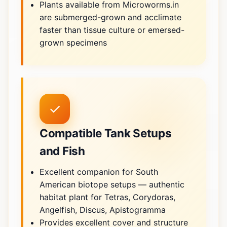
Plants available from Microworms.in
are submerged-grown and acclimate
faster than tissue culture or emersed-
grown specimens
✓
Compatible Tank Setups
and Fish
Excellent companion for South
American biotope setups — authentic
habitat plant for Tetras, Corydoras,
Angelfish, Discus, Apistogramma
Provides excellent cover and structure