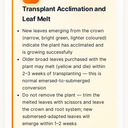
Transplant Acclimation and
Leaf Melt
New leaves emerging from the crown
(narrow, bright green, lighter coloured)
indicate the plant has acclimated and
is growing successfully
Older broad leaves purchased with the
plant may melt (yellow and die) within
2–3 weeks of transplanting — this is
normal emersed-to-submerged
conversion
Do not remove the plant — trim the
melted leaves with scissors and leave
the crown and root system; new
submersed-adapted leaves will
emerge within 1–2 weeks