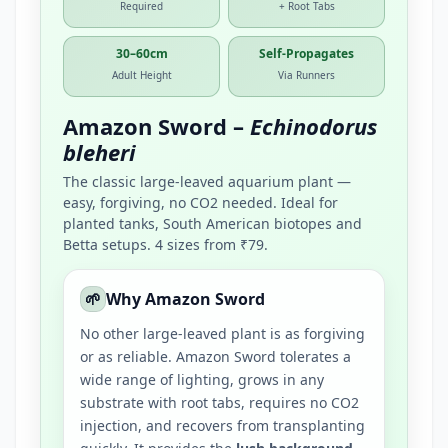
Required
+ Root Tabs
30–60cm
Self-Propagates
Adult Height
Via Runners
Amazon Sword –
Echinodorus
bleheri
The classic large-leaved aquarium plant —
easy, forgiving, no CO2 needed. Ideal for
planted tanks, South American biotopes and
Betta setups. 4 sizes from ₹79.
🌱
Why Amazon Sword
No other large-leaved plant is as forgiving
or as reliable. Amazon Sword tolerates a
wide range of lighting, grows in any
substrate with root tabs, requires no CO2
injection, and recovers from transplanting