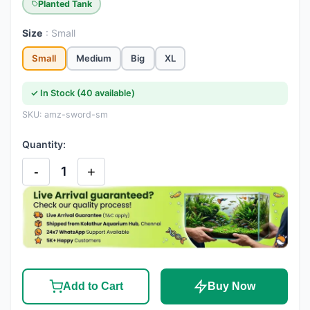
Planted Tank
Size
: Small
Small
Medium
Big
XL
✓ In Stock (40 available)
SKU: amz-sword-sm
Quantity:
-
+
1
Add to Cart
Buy Now