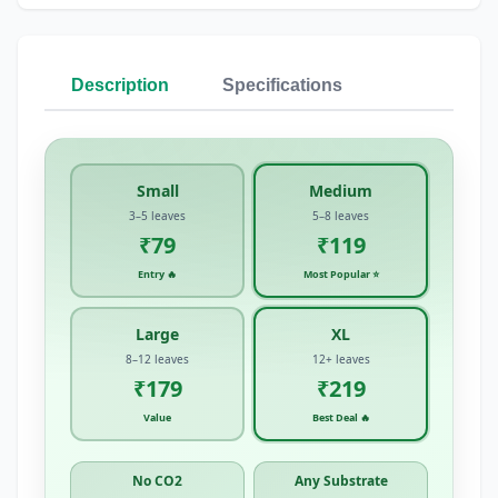
Description
Specifications
Small
Medium
3–5 leaves
5–8 leaves
₹79
₹119
Entry 🔥
Most Popular ⭐
Large
XL
8–12 leaves
12+ leaves
₹179
₹219
Value
Best Deal 🔥
No CO2
Any Substrate