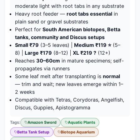
moderate light with root tabs in any substrate
Heavy root feeder —
root tabs essential
in
plain sand or gravel substrates
Perfect for
South American biotopes, Betta
tanks, community and Discus setups
Small ₹79
(3–5 leaves) |
Medium ₹119 ⭐
(5–
8) |
Large ₹179
(8–12) |
XL ₹219 ?
(12+)
Reaches
30–60cm
in mature specimens; self-
propagates via runners
Some leaf melt after transplanting is
normal
— trim and wait; new leaves emerge within 1–
2 weeks
Compatible with Tetras, Corydoras, Angelfish,
Discus, Guppies, Apistogramma
Tags:
Amazon Sword
Aquatic Plants
Betta Tank Setup
Biotope Aquarium