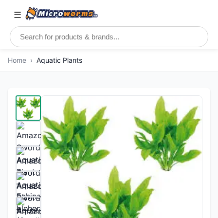
☰
Home
›
Aquatic Plants