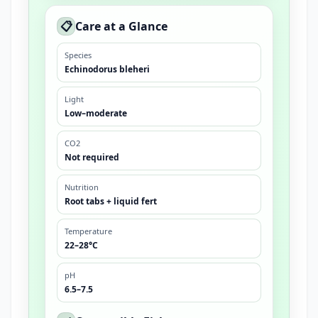
📋
Care at a Glance
Species
Echinodorus bleheri
Light
Low–moderate
CO2
Not required
Nutrition
Root tabs + liquid fert
Temperature
22–28°C
pH
6.5–7.5