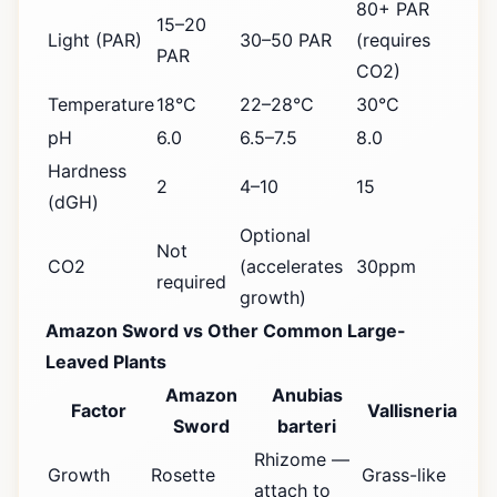
80+ PAR
15–20
Light (PAR)
30–50 PAR
(requires
PAR
CO2)
Temperature
18°C
22–28°C
30°C
pH
6.0
6.5–7.5
8.0
Hardness
2
4–10
15
(dGH)
Optional
Not
CO2
(accelerates
30ppm
required
growth)
Amazon Sword vs Other Common Large-
Leaved Plants
Amazon
Anubias
Factor
Vallisneria
Sword
barteri
Rhizome —
Growth
Rosette
Grass-like
attach to