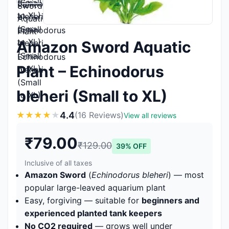
Amazon Sword Aquatic
Plant – Echinodorus
bleheri (Small to XL)
4.4
★
★
★
★
★
(16 Reviews)
View all reviews
₹79.00
₹129.00
39% OFF
Inclusive of all taxes
Amazon Sword
(
Echinodorus bleheri
) — most
popular large-leaved aquarium plant
Easy, forgiving — suitable for
beginners and
experienced planted tank keepers
No CO2 required
— grows well under