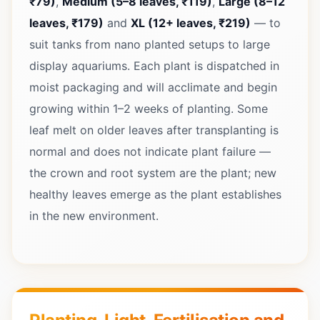
₹79)
,
Medium (5–8 leaves, ₹119)
,
Large (8–12
leaves, ₹179)
and
XL (12+ leaves, ₹219)
— to
suit tanks from nano planted setups to large
display aquariums. Each plant is dispatched in
moist packaging and will acclimate and begin
growing within 1–2 weeks of planting. Some
leaf melt on older leaves after transplanting is
normal and does not indicate plant failure —
the crown and root system are the plant; new
healthy leaves emerge as the plant establishes
in the new environment.