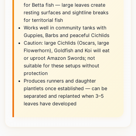
for Betta fish — large leaves create
resting surfaces and sightline breaks
for territorial fish
Works well in community tanks with
Guppies, Barbs and peaceful Cichlids
Caution: large Cichlids (Oscars, large
Flowerhorn), Goldfish and Koi will eat
or uproot Amazon Swords; not
suitable for these setups without
protection
Produces runners and daughter
plantlets once established — can be
separated and replanted when 3–5
leaves have developed