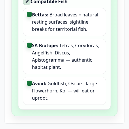
✅
Compatible Fish
Bettas:
Broad leaves = natural
resting surfaces; sightline
breaks for territorial fish.
SA Biotope:
Tetras, Corydoras,
Angelfish, Discus,
Apistogramma — authentic
habitat plant.
Avoid:
Goldfish, Oscars, large
Flowerhorn, Koi — will eat or
uproot.