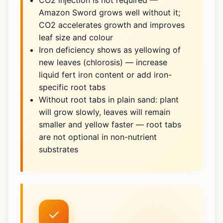
CO2 injection is not required —
Amazon Sword grows well without it;
CO2 accelerates growth and improves
leaf size and colour
Iron deficiency shows as yellowing of
new leaves (chlorosis) — increase
liquid fert iron content or add iron-
specific root tabs
Without root tabs in plain sand: plant
will grow slowly, leaves will remain
smaller and yellow faster — root tabs
are not optional in non-nutrient
substrates
✓