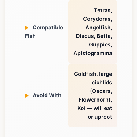
Tetras,
Corydoras,
Compatible
Angelfish,
Fish
Discus, Betta,
Guppies,
Apistogramma
Goldfish, large
cichlids
(Oscars,
Avoid With
Flowerhorn),
Koi — will eat
or uproot