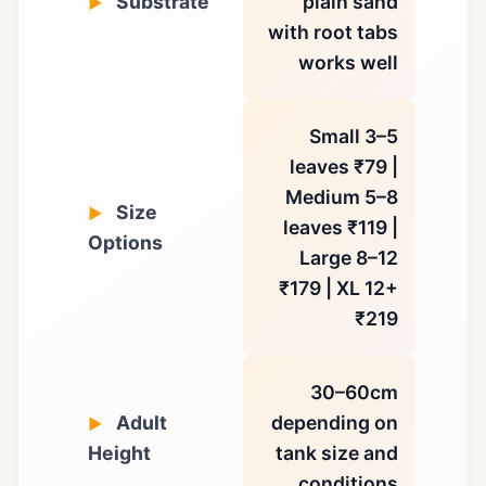
Substrate
plain sand
with root tabs
works well
Small 3–5
leaves ₹79 |
Medium 5–8
Size
leaves ₹119 |
Options
Large 8–12
₹179 | XL 12+
₹219
30–60cm
Adult
depending on
Height
tank size and
conditions