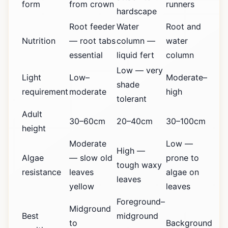
form
from crown
runners
hardscape
Root feeder
Water
Root and
Nutrition
— root tabs
column —
water
essential
liquid fert
column
Low — very
Light
Low–
Moderate–
shade
requirement
moderate
high
tolerant
Adult
30–60cm
20–40cm
30–100cm
height
Moderate
Low —
High —
Algae
— slow old
prone to
tough waxy
resistance
leaves
algae on
leaves
yellow
leaves
Foreground–
Midground
Best
midground
to
Background