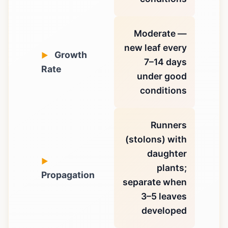
Moderate —
new leaf every
Growth
7–14 days
Rate
under good
conditions
Runners
(stolons) with
daughter
plants;
Propagation
separate when
3–5 leaves
developed