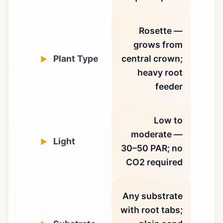
Rosette —
grows from
Plant Type
central crown;
heavy root
feeder
Low to
moderate —
Light
30–50 PAR; no
CO2 required
Any substrate
with root tabs;