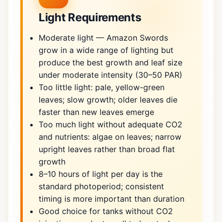
Light Requirements
Moderate light — Amazon Swords
grow in a wide range of lighting but
produce the best growth and leaf size
under moderate intensity (30–50 PAR)
Too little light: pale, yellow-green
leaves; slow growth; older leaves die
faster than new leaves emerge
Too much light without adequate CO2
and nutrients: algae on leaves; narrow
upright leaves rather than broad flat
growth
8–10 hours of light per day is the
standard photoperiod; consistent
timing is more important than duration
Good choice for tanks without CO2