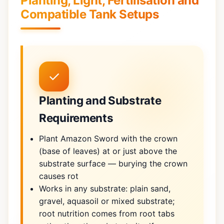
Planting, Light, Fertilisation and
Compatible Tank Setups
✓
Planting and Substrate
Requirements
Plant Amazon Sword with the crown
(base of leaves) at or just above the
substrate surface — burying the crown
causes rot
Works in any substrate: plain sand,
gravel, aquasoil or mixed substrate;
root nutrition comes from root tabs