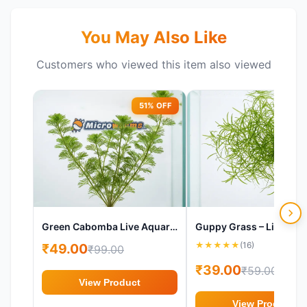
You May Also Like
Customers who viewed this item also viewed
51% OFF
34%
Green Cabomba Live Aquarium Plant (Cabomba caroliniana)
★
★
★
★
★
(16)
₹49.00
₹99.00
₹39.00
₹59.00
View Product
View Product