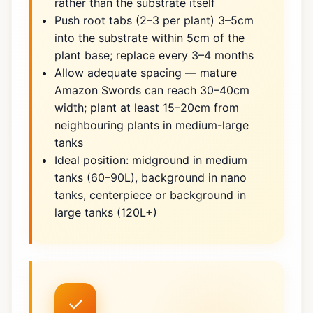
rather than the substrate itself
Push root tabs (2–3 per plant) 3–5cm
into the substrate within 5cm of the
plant base; replace every 3–4 months
Allow adequate spacing — mature
Amazon Swords can reach 30–40cm
width; plant at least 15–20cm from
neighbouring plants in medium-large
tanks
Ideal position: midground in medium
tanks (60–90L), background in nano
tanks, centerpiece or background in
large tanks (120L+)
✓