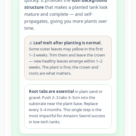
quickly. It provides the
lush background
structure
that makes a planted tank look
mature and complete — and self-
propagates, giving you more plants over
time.
⚠️
Leaf melt after planting is normal.
Some outer leaves may yellow in the first
1–3 weeks. Trim them and leave the crown
— new healthy leaves emerge within 1–2
weeks. The plant is fine; the crown and
roots are what matters.
Root tabs are essential
in plain sand or
gravel. Push 2–3 tabs 3–5cm into the
substrate near the plant base. Replace
every 3–4 months. This single step is the
most impactful for Amazon Sword success
in low-tech tanks.