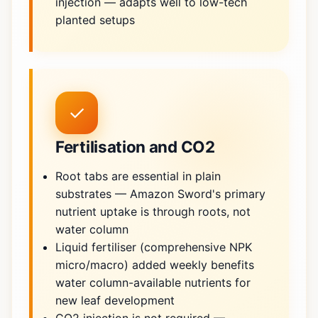
injection — adapts well to low-tech
planted setups
✓
Fertilisation and CO2
Root tabs are essential in plain
substrates — Amazon Sword's primary
nutrient uptake is through roots, not
water column
Liquid fertiliser (comprehensive NPK
micro/macro) added weekly benefits
water column-available nutrients for
new leaf development