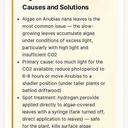
Causes and Solutions
Algae on Anubias nana leaves is the
most common issue — the slow-
growing leaves accumulate algae
under conditions of excess light,
particularly with high light and
insufficient CO2
Primary cause: too much light for the
CO2 available; reduce photoperiod to
6–8 hours or move Anubias to a
shadier position (under taller plants or
behind driftwood)
Spot treatment: hydrogen peroxide
applied directly to algae-covered
leaves with a syringe (tank turned off,
direct application to leaves) — safe
for the plant, kills surface algae