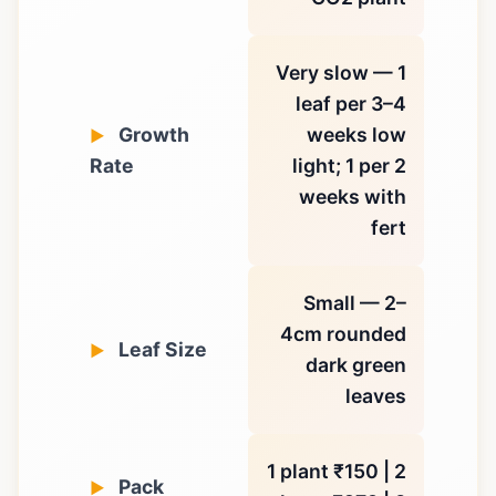
Very slow — 1
leaf per 3–4
Growth
weeks low
Rate
light; 1 per 2
weeks with
fert
Small — 2–
4cm rounded
Leaf Size
dark green
leaves
1 plant ₹150 | 2
Pack