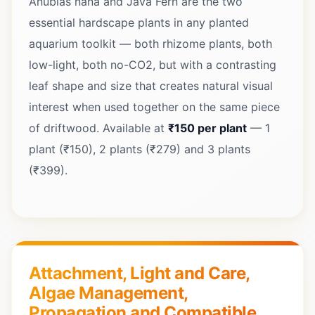
Anubias nana and Java Fern are the two
essential hardscape plants in any planted
aquarium toolkit — both rhizome plants, both
low-light, both no-CO2, but with a contrasting
leaf shape and size that creates natural visual
interest when used together on the same piece
of driftwood. Available at
₹150 per plant
— 1
plant (₹150), 2 plants (₹279) and 3 plants
(₹399).
Attachment, Light and Care,
Algae Management,
Propagation and Compatible