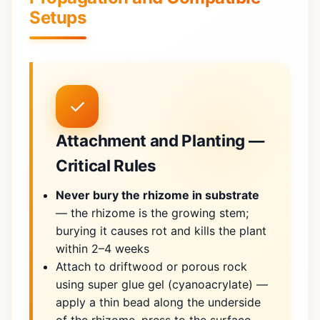
Setups
✓
Attachment and Planting —
Critical Rules
Never bury the rhizome in substrate
— the rhizome is the growing stem;
burying it causes rot and kills the plant
within 2–4 weeks
Attach to driftwood or porous rock
using super glue gel (cyanoacrylate) —
apply a thin bead along the underside