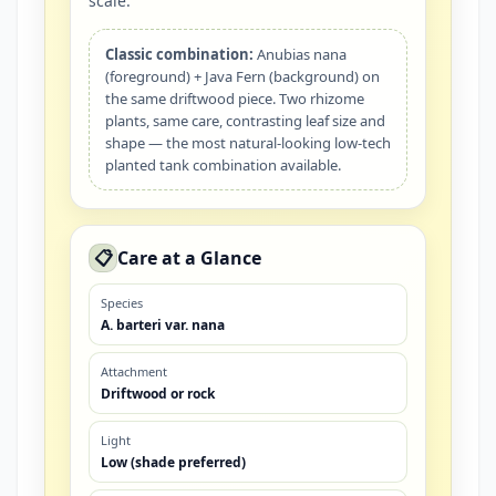
scale.
Classic combination:
Anubias nana
(foreground) + Java Fern (background) on
the same driftwood piece. Two rhizome
plants, same care, contrasting leaf size and
shape — the most natural-looking low-tech
planted tank combination available.
📋
Care at a Glance
Species
A. barteri var. nana
Attachment
Driftwood or rock
Light
Low (shade preferred)