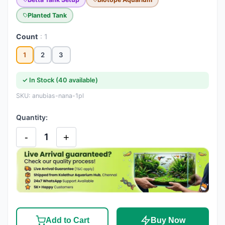
Planted Tank
Count
: 1
1
2
3
✓ In Stock (40 available)
SKU: anubias-nana-1pl
Quantity:
-
+
1
Add to Cart
Buy Now