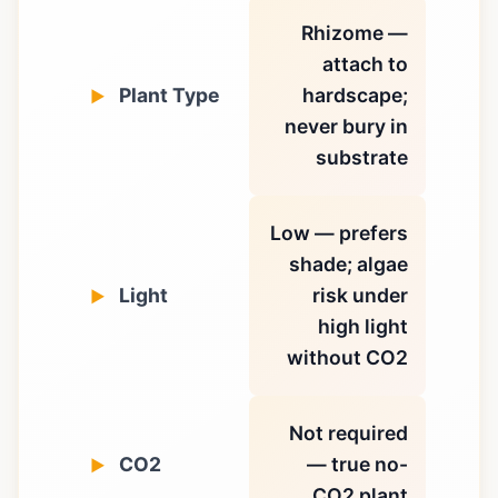
Rhizome —
attach to
Plant Type
hardscape;
never bury in
substrate
Low — prefers
shade; algae
Light
risk under
high light
without CO2
Not required
CO2
— true no-
CO2 plant