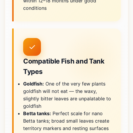
within 12–18 months under good
conditions
✓
Compatible Fish and Tank
Types
Goldfish:
One of the very few plants
goldfish will not eat — the waxy,
slightly bitter leaves are unpalatable to
goldfish
Betta tanks:
Perfect scale for nano
Betta tanks; broad small leaves create
territory markers and resting surfaces