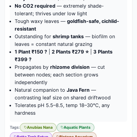
No CO2 required
— extremely shade-
tolerant; thrives under low light
Tough waxy leaves —
goldfish-safe, cichlid-
resistant
Outstanding for
shrimp tanks
— biofilm on
leaves = constant natural grazing
1 Plant ₹150 ?
|
2 Plants ₹279 ⭐
|
3 Plants
₹399 ?
Propagates by
rhizome division
— cut
between nodes; each section grows
independently
Natural companion to
Java Fern
—
contrasting leaf size on shared driftwood
Tolerates pH 5.5–8.5, temp 18–30°C, any
hardness
Tags:
Anubias Nana
Aquatic Plants
Betta Tank Setup
Biotope Aquarium