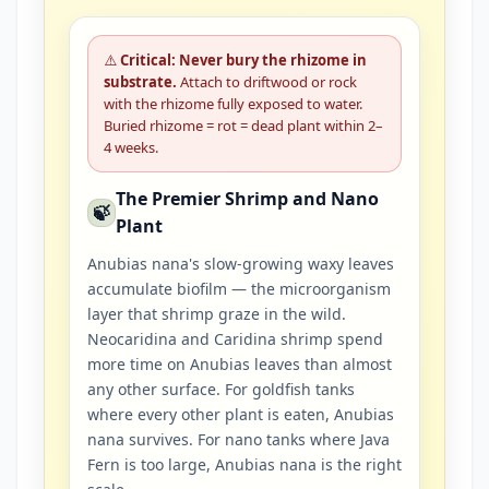
⚠️
Critical: Never bury the rhizome in
substrate.
Attach to driftwood or rock
with the rhizome fully exposed to water.
Buried rhizome = rot = dead plant within 2–
4 weeks.
The Premier Shrimp and Nano
🍃
Plant
Anubias nana's slow-growing waxy leaves
accumulate biofilm — the microorganism
layer that shrimp graze in the wild.
Neocaridina and Caridina shrimp spend
more time on Anubias leaves than almost
any other surface. For goldfish tanks
where every other plant is eaten, Anubias
nana survives. For nano tanks where Java
Fern is too large, Anubias nana is the right