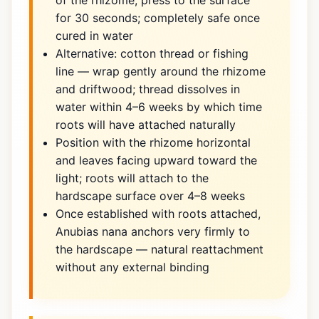
of the rhizome, press to the surface
for 30 seconds; completely safe once
cured in water
Alternative: cotton thread or fishing
line — wrap gently around the rhizome
and driftwood; thread dissolves in
water within 4–6 weeks by which time
roots will have attached naturally
Position with the rhizome horizontal
and leaves facing upward toward the
light; roots will attach to the
hardscape surface over 4–8 weeks
Once established with roots attached,
Anubias nana anchors very firmly to
the hardscape — natural reattachment
without any external binding