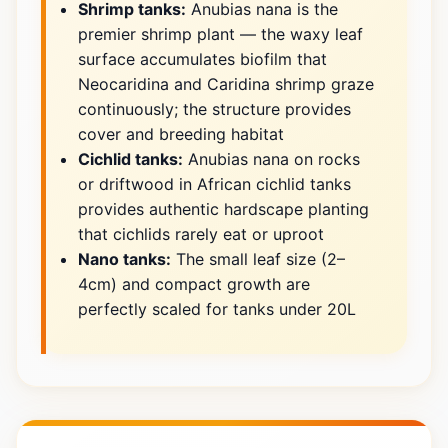
Shrimp tanks:
Anubias nana is the
premier shrimp plant — the waxy leaf
surface accumulates biofilm that
Neocaridina and Caridina shrimp graze
continuously; the structure provides
cover and breeding habitat
Cichlid tanks:
Anubias nana on rocks
or driftwood in African cichlid tanks
provides authentic hardscape planting
that cichlids rarely eat or uproot
Nano tanks:
The small leaf size (2–
4cm) and compact growth are
perfectly scaled for tanks under 20L