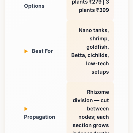
plants ₹279 | 3
Options
plants ₹399
Nano tanks,
shrimp,
goldfish,
Best For
Betta, cichlids,
low-tech
setups
Rhizome
division — cut
between
Propagation
nodes; each
section grows