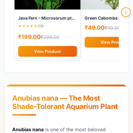
Java Fern – Microsorum pteropus Aquarium Plant
★
★
★
★
★
(16)
₹49.00
₹99.00
₹199.00
₹299.00
View Product
View Product
Anubias nana — The Most
Shade-Tolerant Aquarium Plant
Anubias nana
is one of the most beloved