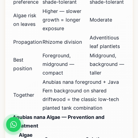
preference
shade-tolerant
shade-tolerant
Higher — slower
Algae risk
growth = longer
Moderate
on leaves
exposure
Adventitious
Propagation
Rhizome division
leaf plantlets
Foreground,
Midground,
Best
midground —
background —
position
compact
taller
Anubias nana foreground + Java
Fern background on shared
Together
driftwood = the classic low-tech
planted tank combination
Anubias nana Algae — Prevention and
Treatment
Algae