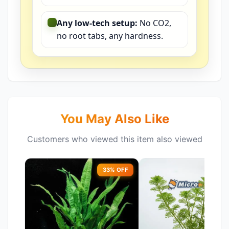
Any low-tech setup:
No CO2,
no root tabs, any hardness.
You May Also Like
Customers who viewed this item also viewed
33% OFF
51%