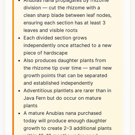
Anubias nana propagates by rhizome
division — cut the rhizome with a
clean sharp blade between leaf nodes,
ensuring each section has at least 3
leaves and visible roots
Each divided section grows
independently once attached to a new
piece of hardscape
Also produces daughter plants from
the rhizome tip over time — small new
growth points that can be separated
and established independently
Adventitious plantlets are rarer than in
Java Fern but do occur on mature
plants
A mature Anubias nana purchased
today will produce enough daughter
growth to create 2–3 additional plants