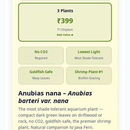
3 Plants
₹399
₹133/plant
Best Value 🔥
No CO2
Lowest Light
Required
Most Shade-Tolerant
Goldfish Safe
Shrimp Plant #1
Waxy Leaves
Biofilm Grazing
Anubias nana –
Anubias
barteri var. nana
The most shade-tolerant aquarium plant —
compact dark green leaves on driftwood or
rock, no CO2, goldfish-safe, the premier shrimp
plant. Natural companion to Java Fern.