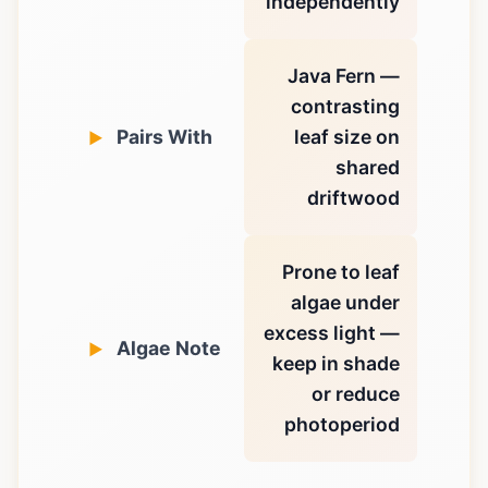
independently
Java Fern —
contrasting
Pairs With
leaf size on
shared
driftwood
Prone to leaf
algae under
excess light —
Algae Note
keep in shade
or reduce
photoperiod