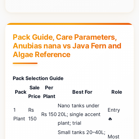
Pack Guide, Care Parameters,
Anubias nana vs Java Fern and
Algae Reference
Pack Selection Guide
Sale
Per
Pack
Best For
Role
Price
Plant
Nano tanks under
1
Rs
Entry
Rs 150
20L; single accent
Plant
150
🔥
plant; trial
Small tanks 20–40L;
Most