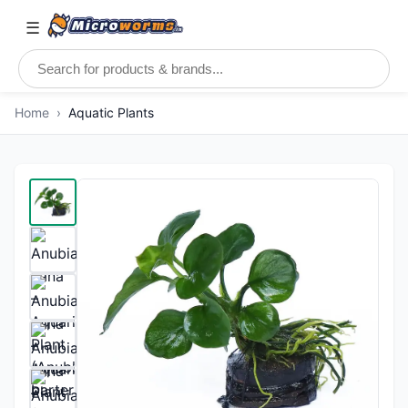
☰
Home
›
Aquatic Plants