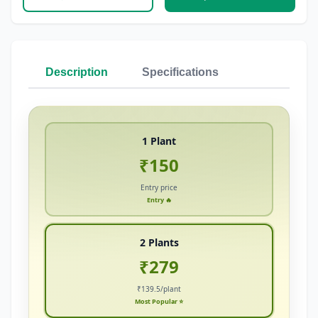
Description
Specifications
1 Plant
₹150
Entry price
Entry 🔥
2 Plants
₹279
₹139.5/plant
Most Popular ⭐