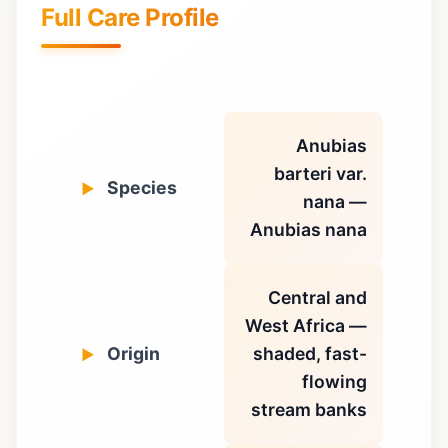
Full Care Profile
Anubias
barteri var.
Species
nana —
Anubias nana
Central and
West Africa —
Origin
shaded, fast-
flowing
stream banks