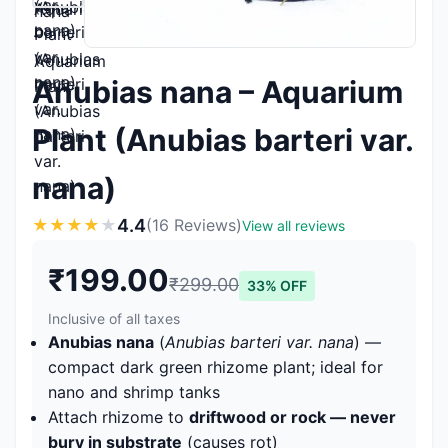
Anubias nana – Aquarium
Plant (Anubias barteri var.
nana)
4.4
★
★
★
★
★
(16 Reviews)
View all reviews
₹199.00
₹299.00
33% OFF
Inclusive of all taxes
Anubias nana
(
Anubias barteri var. nana
) —
compact dark green rhizome plant; ideal for
nano and shrimp tanks
Attach rhizome to
driftwood or rock — never
bury in substrate
(causes rot)