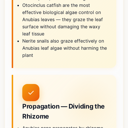
Otocinclus catfish are the most
effective biological algae control on
Anubias leaves — they graze the leaf
surface without damaging the waxy
leaf tissue
Nerite snails also graze effectively on
Anubias leaf algae without harming the
plant
✓
Propagation — Dividing the
Rhizome