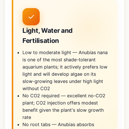
✓
Light, Water and
Fertilisation
Low to moderate light — Anubias nana
is one of the most shade-tolerant
aquarium plants; it actively prefers low
light and will develop algae on its
slow-growing leaves under high light
without CO2
No CO2 required — excellent no-CO2
plant; CO2 injection offers modest
benefit given the plant's slow growth
rate
No root tabs — Anubias absorbs