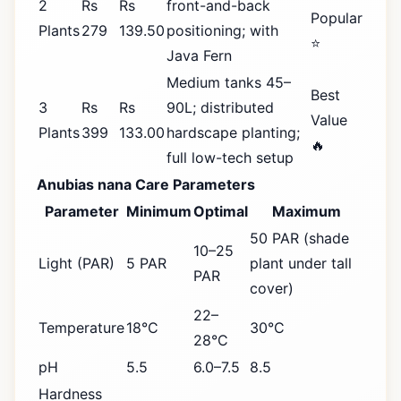
2
Rs
Rs
front-and-back
Popular
Plants
279
139.50
positioning; with
⭐
Java Fern
Medium tanks 45–
Best
3
Rs
Rs
90L; distributed
Value
Plants
399
133.00
hardscape planting;
🔥
full low-tech setup
Anubias nana Care Parameters
Parameter
Minimum
Optimal
Maximum
50 PAR (shade
10–25
Light (PAR)
5 PAR
plant under tall
PAR
cover)
22–
Temperature
18°C
30°C
28°C
pH
5.5
6.0–7.5
8.5
Hardness