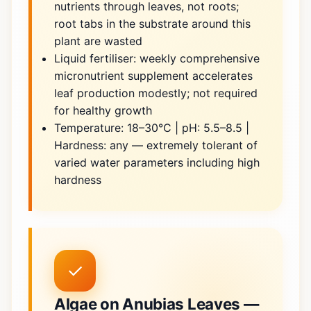
nutrients through leaves, not roots;
root tabs in the substrate around this
plant are wasted
Liquid fertiliser: weekly comprehensive
micronutrient supplement accelerates
leaf production modestly; not required
for healthy growth
Temperature: 18–30°C | pH: 5.5–8.5 |
Hardness: any — extremely tolerant of
varied water parameters including high
hardness
✓
Algae on Anubias Leaves —