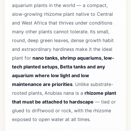
aquarium plants in the world — a compact,
slow-growing rhizome plant native to Central
and West Africa that thrives under conditions
many other plants cannot tolerate. Its small,
round, deep green leaves, dense growth habit
and extraordinary hardiness make it the ideal
plant for
nano tanks, shrimp aquariums, low-
tech planted setups, Betta tanks and any
aquarium where low light and low
maintenance are priorities
. Unlike substrate-
rooted plants, Anubias nana is a
rhizome plant
that must be attached to hardscape
— tied or
glued to driftwood or rock, with the rhizome
exposed to open water at all times.