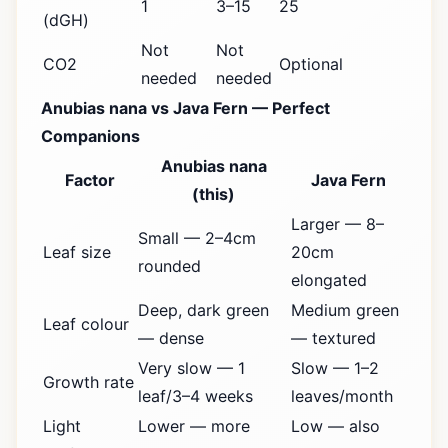
1
3–15
25
(dGH)
Not
Not
CO2
Optional
needed
needed
Anubias nana vs Java Fern — Perfect
Companions
Anubias nana
Factor
Java Fern
(this)
Larger — 8–
Small — 2–4cm
Leaf size
20cm
rounded
elongated
Deep, dark green
Medium green
Leaf colour
— dense
— textured
Very slow — 1
Slow — 1–2
Growth rate
leaf/3–4 weeks
leaves/month
Light
Lower — more
Low — also