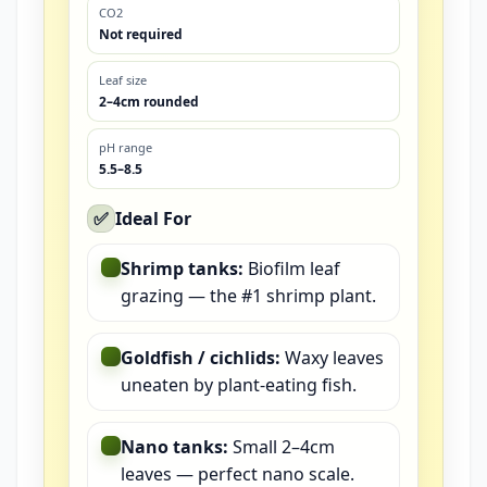
CO2
Not required
Leaf size
2–4cm rounded
pH range
5.5–8.5
✅
Ideal For
Shrimp tanks:
Biofilm leaf
grazing — the #1 shrimp plant.
Goldfish / cichlids:
Waxy leaves
uneaten by plant-eating fish.
Nano tanks:
Small 2–4cm
leaves — perfect nano scale.