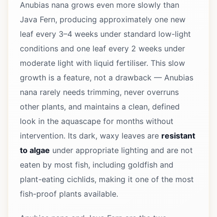
Anubias nana grows even more slowly than
Java Fern, producing approximately one new
leaf every 3–4 weeks under standard low-light
conditions and one leaf every 2 weeks under
moderate light with liquid fertiliser. This slow
growth is a feature, not a drawback — Anubias
nana rarely needs trimming, never overruns
other plants, and maintains a clean, defined
look in the aquascape for months without
intervention. Its dark, waxy leaves are
resistant
to algae
under appropriate lighting and are not
eaten by most fish, including goldfish and
plant-eating cichlids, making it one of the most
fish-proof plants available.