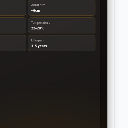
Adult size
~6cm
Temperature
22–28°C
Lifespan
3–5 years