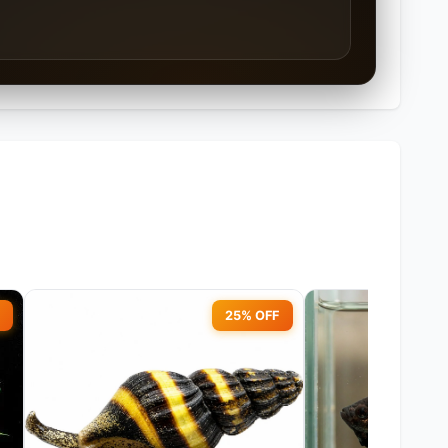
25% OFF