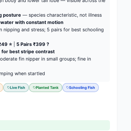
h body and lower tail lobe — visible across the
g posture
— species characteristic, not illness
d-water with constant motion
 nipping and stress; 5 pairs for best schooling
₹249 ⭐
|
5 Pairs ₹399 ?
 for best stripe contrast
erate fin nipper in small groups; fine in
mping when startled
Live Fish
Planted Tank
Schooling Fish