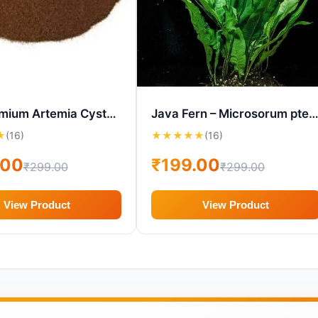
MW Premium Artemia Cysts (BBS Eggs) – 90?st Hatch in 24hrs
Java Fern – Microsorum pteropus Aquarium P
★
(16)
★
★
★
★
★
(16)
.00
₹199.00
₹299.00
₹299.00
View Product
View Product