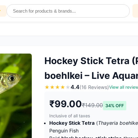
y
Hockey Stick Tetra (
boehlkei – Live Aqua
4.4
★
★
★
★
★
(16 Reviews)
View all revie
₹99.00
₹149.00
34% OFF
Inclusive of all taxes
Hockey Stick Tetra
(
Thayeria boehlke
Penguin Fish