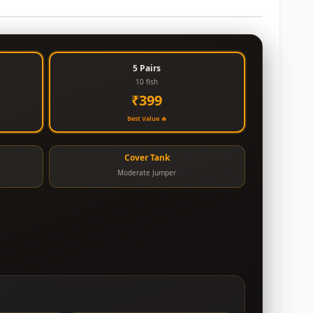
5 Pairs
10 fish
₹399
Best Value 🔥
Cover Tank
Moderate Jumper