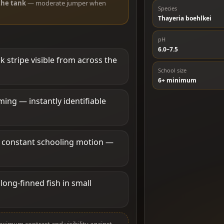
the tank
— moderate jumper when
Species
Thayeria boehlkei
pH
6.0–7.5
k stripe visible from across the
School size
6+ minimum
ng — instantly identifiable
h constant schooling motion —
long-finned fish in small