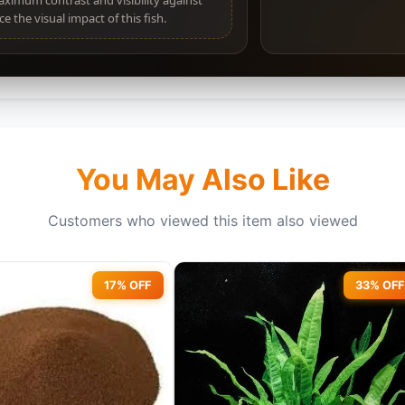
maximum contrast and visibility against
e the visual impact of this fish.
You May Also Like
Customers who viewed this item also viewed
17% OFF
33% OFF