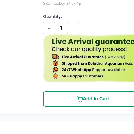
SKU: hockey-stick-1pr
Quantity:
-
+
1
Add to Cart