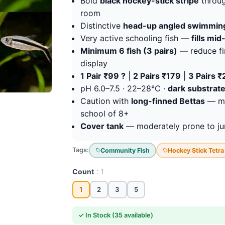
Bold
black hockey-stick stripe
throug
room
Distinctive
head-up angled swimmin
Very active schooling fish —
fills mi
Minimum 6 fish (3 pairs)
— reduce fin
display
1 Pair ₹99 ?
|
2 Pairs ₹179
|
3 Pairs 
pH 6.0–7.5 · 22–28°C ·
dark substrate
Caution with
long-finned Bettas
— mod
school of 8+
Cover tank
— moderately prone to ju
Tags:
Community Fish
Hockey Stick Tetra
Count
: 1
1
2
3
5
✓ In Stock (35 available)