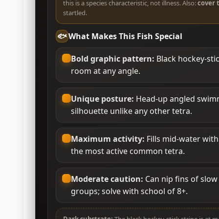
this is a species characteristic, not illness. Also:
cover 
startled.
🐟
What Makes This Fish Special
Bold graphic pattern:
Black hockey-stic
room at any angle.
Unique posture:
Head-up angled swimmi
silhouette unlike any other tetra.
Maximum activity:
Fills mid-water wit
the most active common tetra.
Moderate caution:
Can nip fins of slow 
groups; solve with school of 8+.