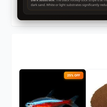
Dark substrate:
The black hockey-stick stripe is at 
dark sand. White or light substrates significantly reduc
25% OFF