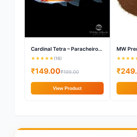
Cardinal Tetra – Paracheirodon axelrodi – Live Aquarium Fish
★
★
★
★
★
(16)
★
★
★
★
₹149.00
₹249
₹199.00
View Product