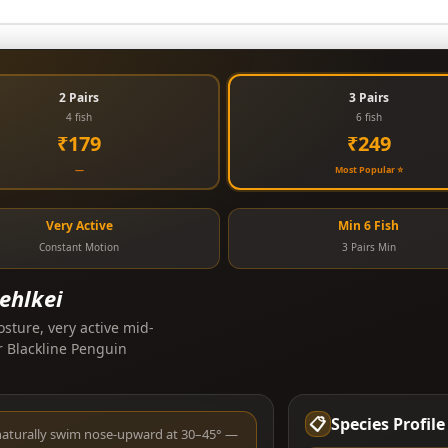
2 Pairs
3 Pairs
4 fish
6 fish
₹179
₹249
—
Most Popular ⭐
Very Active
Min 6 Fish
Constant Motion
3 Pairs Min
ehlkei
osture, very active mid-
r Blackline Penguin
📋
Species Profile
naturally swim nose-upward at 30–45° —