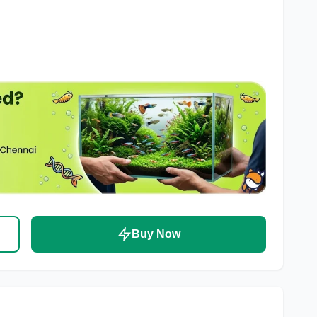
Buy Now