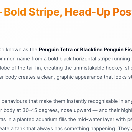
— Bold Stripe, Head-Up Po
lso known as the
Penguin Tetra or Blackline Penguin Fi
ommon name from a bold black horizontal stripe running 
be of the tail fin, creating the unmistakable hockey-stic
ver body creates a clean, graphic appearance that looks 
 behaviours that make them instantly recognisable in any
ir body at 30–45 degrees, nose upward — and their highl
ras in a planted aquarium fills the mid-water layer with
 create a tank that always has something happening. They