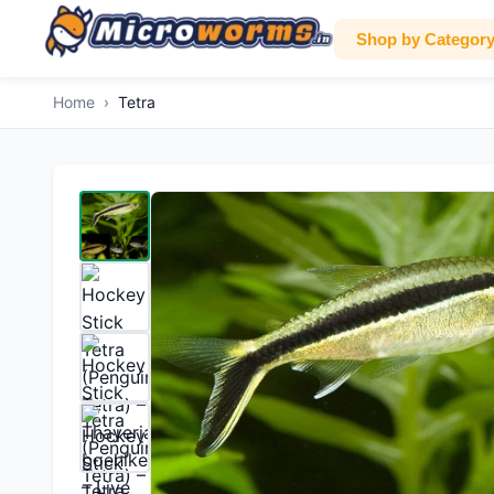
Shop by Categor
Home
›
Tetra