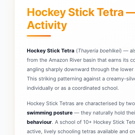
Hockey Stick Tetra 
Activity
Hockey Stick Tetra
(
Thayeria boehlkei
) — a
from the Amazon River basin that earns its c
angling sharply downward through the lower lo
This striking patterning against a creamy-sil
individually or as a coordinated school.
Hockey Stick Tetras are characterised by two
swimming posture
— they naturally hold the
behaviour
. A school of 10+ Hockey Stick Tet
active, lively schooling tetras available and