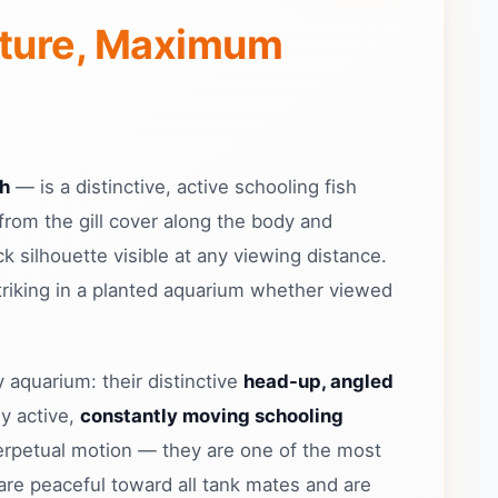
sture, Maximum
sh
— is a distinctive, active schooling fish
from the gill cover along the body and
k silhouette visible at any viewing distance.
striking in a planted aquarium whether viewed
 aquarium: their distinctive
head-up, angled
y active,
constantly moving schooling
 perpetual motion — they are one of the most
 are peaceful toward all tank mates and are