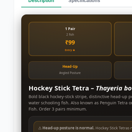
Description
Specifications
1 Pair
2 fish
₹99
Entry 🔥
Head-Up
Angled Posture
Hockey Stick Tetra –
Thayeria bo
Bold black hockey-stick stripe, distinctive head-up p
water schooling fish. Also known as Penguin Tetra o
Fish. Order 3 pairs minimum.
⚠️
Head-up posture is normal.
Hockey Stick Tetras 