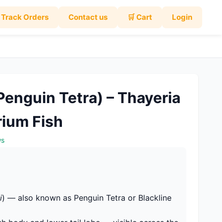
Track Orders
Contact us
🛒 Cart
Login
Penguin Tetra) – Thayeria
rium Fish
ws
i
) — also known as Penguin Tetra or Blackline