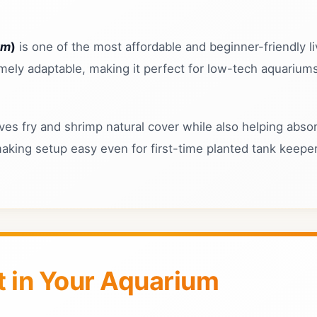
um
)
is one of the most affordable and beginner-friendly li
emely adaptable, making it perfect for low-tech aquarium
es fry and shrimp natural cover while also helping absor
making setup easy even for first-time planted tank keepe
 in Your Aquarium