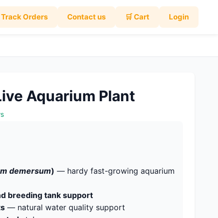
Track Orders
Contact us
🛒 Cart
Login
 Live Aquarium Plant
ws
lum demersum
)
— hardy fast-growing aquarium
and breeding tank support
ts
— natural water quality support