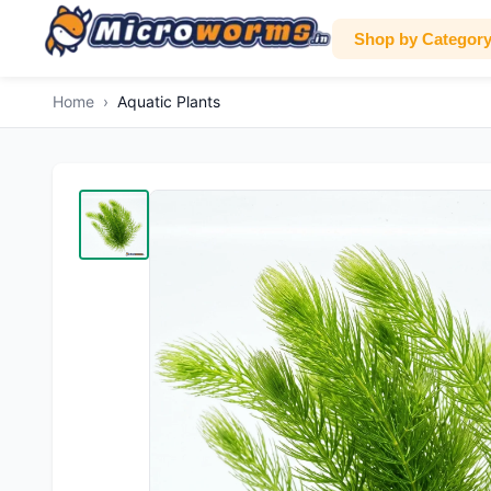
Shop by Categor
Home
›
Aquatic Plants