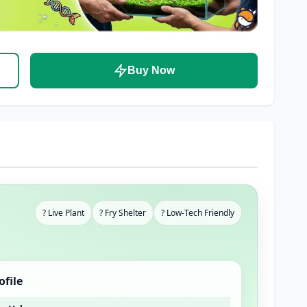
Buy Now
? Live Plant
? Fry Shelter
? Low-Tech Friendly
ofile