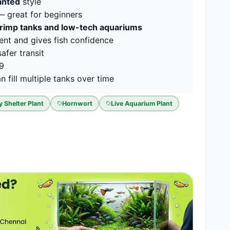
lanted
style
 great for beginners
hrimp tanks and low-tech aquariums
ent and gives fish confidence
afer transit
19
 fill multiple tanks over time
y Shelter Plant
Hornwort
Live Aquarium Plant