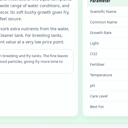
Parameter
a wide range of water conditions, and
Scientific Name
ecor. Its soft bushy growth gives fry,
feel secure.
Common Name
bsorb extra nutrients from the water,
Growth Rate
leaner tank. For breeding tanks,
nt value at a very low price point.
Light
CO2
 breeding and fry tanks. The fine leaves
food particles, giving fry more time to
Fertiliser
Temperature
pH
Care Level
Best For