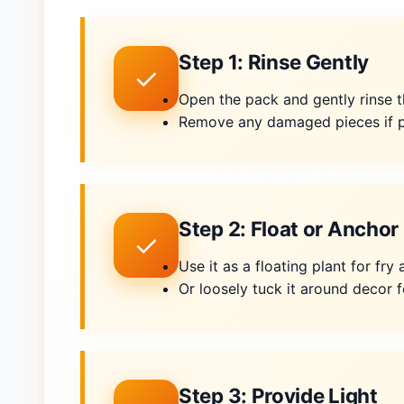
Step 1: Rinse Gently
✓
Open the pack and gently rinse t
Remove any damaged pieces if p
Step 2: Float or Anchor
✓
Use it as a floating plant for fr
Or loosely tuck it around decor f
Step 3: Provide Light