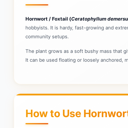
Hornwort / Foxtail (
Ceratophyllum demers
hobbyists. It is hardy, fast-growing and extr
community setups.
The plant grows as a soft bushy mass that giv
It can be used floating or loosely anchored, 
How to Use Hornwort