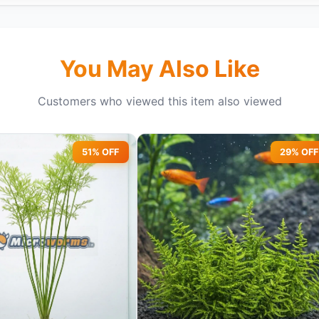
You May Also Like
Customers who viewed this item also viewed
51% OFF
29% OFF