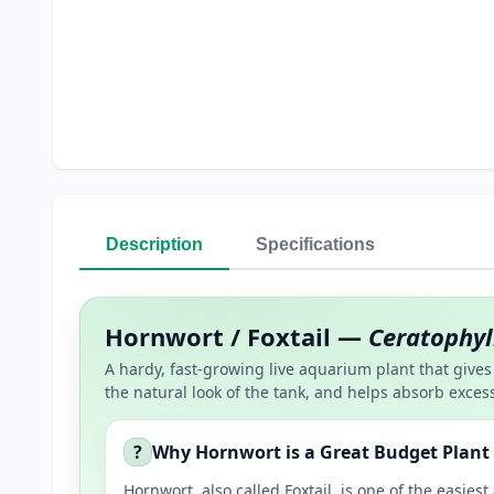
Description
Specifications
Hornwort / Foxtail —
Ceratophy
A hardy, fast-growing live aquarium plant that gives 
the natural look of the tank, and helps absorb excess
?
Why Hornwort is a Great Budget Plant
Hornwort, also called Foxtail, is one of the easie