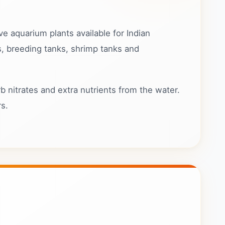
ve aquarium plants available for Indian
s, breeding tanks, shrimp tanks and
b nitrates and extra nutrients from the water.
rs.