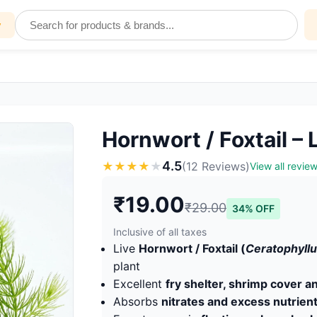
y
Hornwort / Foxtail –
4.5
★
★
★
★
★
(12 Reviews)
View all revie
₹19.00
₹29.00
34% OFF
Inclusive of all taxes
Live
Hornwort / Foxtail (
Ceratophyl
plant
Excellent
fry shelter, shrimp cover 
Absorbs
nitrates and excess nutrien