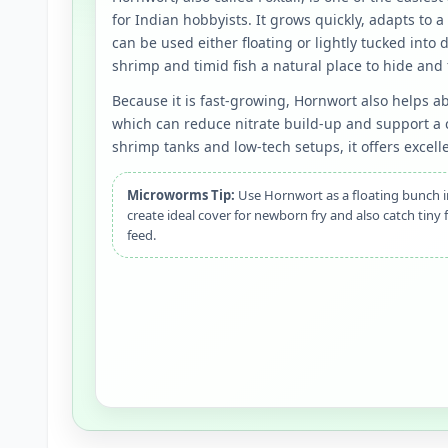
for Indian hobbyists. It grows quickly, adapts to 
can be used either floating or lightly tucked into d
shrimp and timid fish a natural place to hide and 
Because it is fast-growing, Hornwort also helps a
which can reduce nitrate build-up and support a c
shrimp tanks and low-tech setups, it offers excelle
Microworms Tip:
Use Hornwort as a floating bunch in
create ideal cover for newborn fry and also catch tiny 
feed.