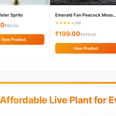
ater Sprite
Emerald Fan Peacock Moss – Live Aquarium Plant (
★
★
★
★
★
(16)
00
₹99.00
₹199.00
₹279.00
View Product
View Product
 Affordable Live Plant for 