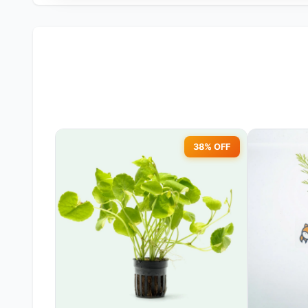
38% OFF