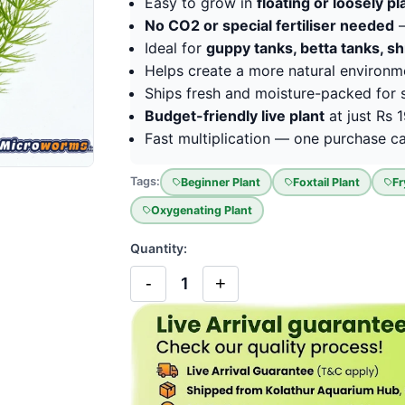
Easy to grow in
floating or loosely p
No CO2 or special fertiliser needed
—
Ideal for
guppy tanks, betta tanks, s
Helps create a more natural environm
Ships fresh and moisture-packed for s
Budget-friendly live plant
at just Rs 
Fast multiplication — one purchase can
Tags:
Beginner Plant
Foxtail Plant
Fr
Oxygenating Plant
Quantity:
-
+
1