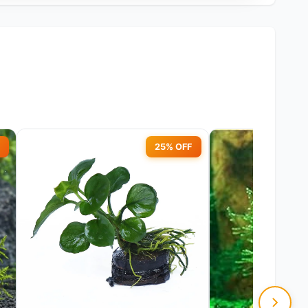
25% OFF