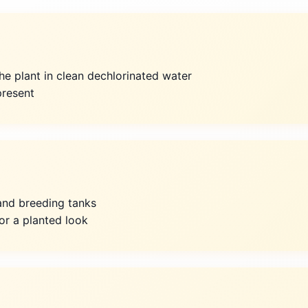
he plant in clean dechlorinated water
resent
y and breeding tanks
or a planted look