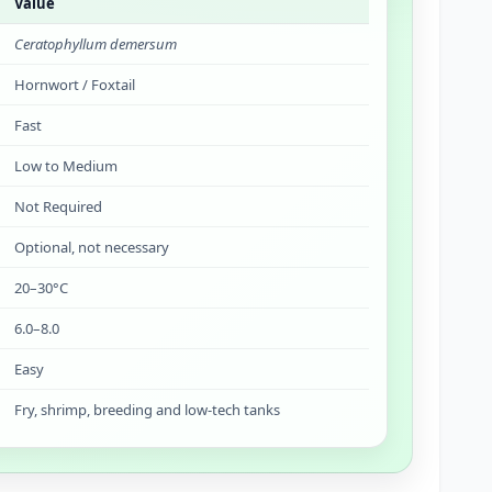
Value
Ceratophyllum demersum
Hornwort / Foxtail
Fast
Low to Medium
Not Required
Optional, not necessary
20–30°C
6.0–8.0
Easy
Fry, shrimp, breeding and low-tech tanks