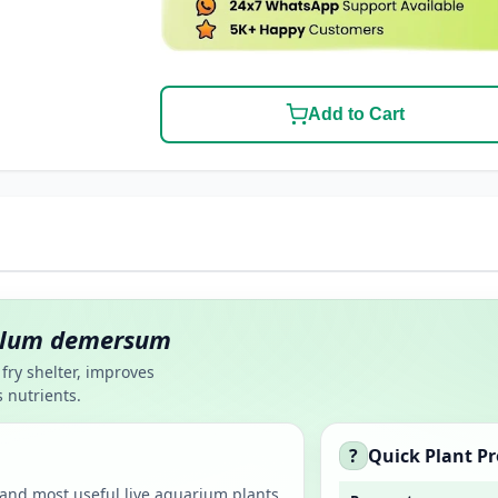
Add to Cart
llum demersum
fry shelter, improves
 nutrients.
?
Quick Plant Pr
st and most useful live aquarium plants