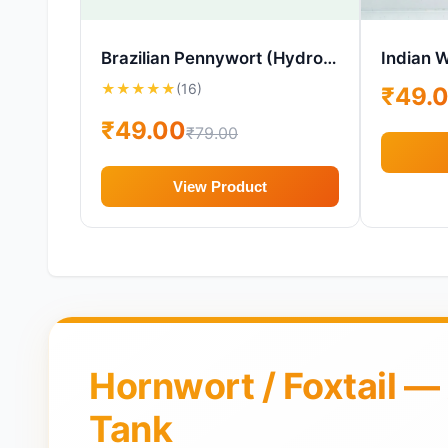
Brazilian Pennywort (Hydrocotyle leucocephala) – Aquarium Plant – 1 Cup
Indian W
★
★
★
★
★
(16)
₹49.
₹49.00
₹79.00
View Product
Hornwort / Foxtail —
Tank