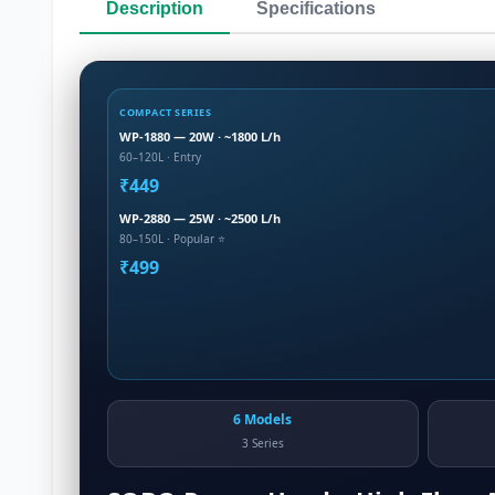
Description
Specifications
COMPACT SERIES
WP-1880 — 20W · ~1800 L/h
60–120L · Entry
₹449
WP-2880 — 25W · ~2500 L/h
80–150L · Popular ⭐
₹499
6 Models
3 Series