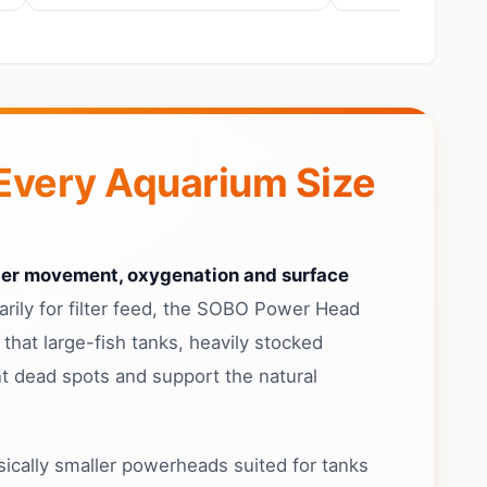
Every Aquarium Size
er movement, oxygenation and surface
ily for filter feed, the SOBO Power Head
that large-fish tanks, heavily stocked
t dead spots and support the natural
cally smaller powerheads suited for tanks