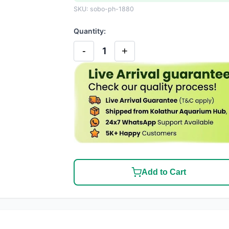
SKU: sobo-ph-1880
Quantity:
-
+
1
Add to Cart