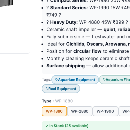
?
Compact Series:
WP-1880 20W ₹44
?
Standard Series:
WP-1990 15W ₹49
₹749 ?
?
Heavy Duty:
WP-4880 45W ₹899 ? 
Ceramic shaft impeller —
quiet, reli
Fully submersible — freshwater and 
Ideal for
Cichlids, Oscars, Arowana, 
Position for
circular flow
to eliminate
Monthly cleaning keeps ceramic shaft 
Surface shipping
— allow additional d
Tags:
Aquarium Equipment
Aquarium Filt
Reef Equipment
Type
: WP-1880
WP-1880
WP-2880
WP-1990
WP
✓ In Stock (25 available)