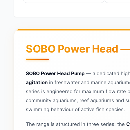
SOBO Power Head — H
SOBO Power Head Pump
— a dedicated high
agitation
in freshwater and marine aquariums
series is engineered for maximum flow rate 
community aquariums, reef aquariums and sum
swimming behaviour of active fish species.
The range is structured in three series: the
C