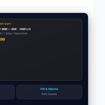
AVY DUTY
-4880 — 45W · ~5000 L/h
0L+ / Sump / Aquaculture
899
FW & Marine
Both Suitable