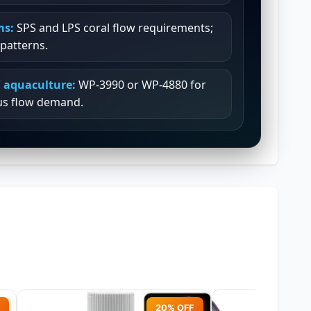
ms:
SPS and LPS coral flow requirements;
patterns.
 aquaculture:
WP-3990 or WP-4880 for
us flow demand.
20% OFF