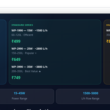
STANDARD SERIES
HE
WP-1990 — 15W · ~1500 L/h
WP
60–120L · Efficient
35
₹499
₹
WP-2990 — 25W · ~2800 L/h
150–250L · Popular ⭐
₹649
WP-3990 — 35W · ~3800 L/h
200–350L · Best Value 🔥
₹749
15–45W
1500–5000
Power Range
L/h Flow Range