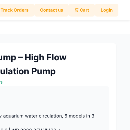
Track Orders
Contact us
🛒 Cart
Login
mp – High Flow
ulation Pump
ws
 aquarium water circulation, 6 models in 3