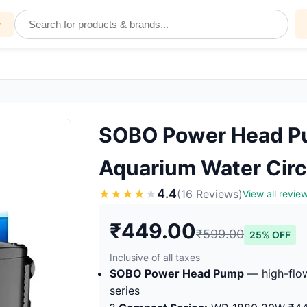
y
SOBO Power Head Pu
Aquarium Water Circ
4.4
★
★
★
★
★
(16 Reviews)
View all revie
₹449.00
₹599.00
25% OFF
Inclusive of all taxes
SOBO Power Head Pump
— high-flow
series