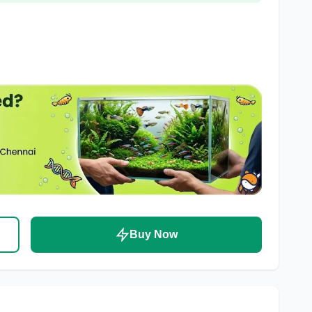
Buy Now