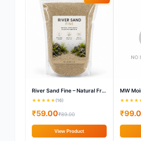
River Sand Fine – Natural Freshwater Aquarium Substrate
★
★
★
★
★
(16)
★
★
★
★
₹59.00
₹99.
₹89.00
View Product