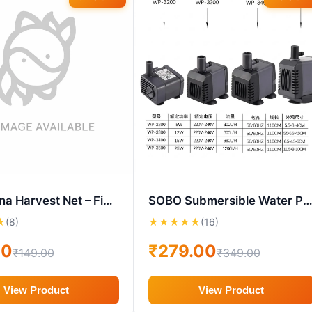
MW Moina Harvest Net – Fine Mesh Live Culture Straining Net
SOBO Submersible Water Pump – WP-3200 / WP-3300 / WP-3400 / WP
★
(8)
★
★
★
★
★
(16)
00
₹279.00
₹149.00
₹349.00
View Product
View Product