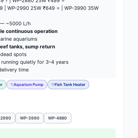
9 ? | WP-2880 25W ₹499 ⭐
9 | WP-2990 25W ₹649 ⭐ | WP-3990 35W
— ~5000 L/h
able continuous operation
marine aquariums
reef tanks, sump return
 dead spots
running quietly for 3–4 years
elivery time
er
Aquarium Pump
Fish Tank Heater
-2990
WP-3990
WP-4880