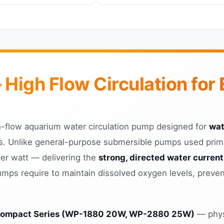
igh Flow Circulation for 
-flow aquarium water circulation pump designed for
wat
. Unlike general-purpose submersible pumps used primar
per watt — delivering the
strong, directed water current
ps require to maintain dissolved oxygen levels, preven
ompact Series (WP-1880 20W, WP-2880 25W)
— physi