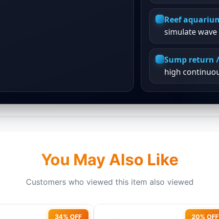
Reef aquariu
simulate wave 
Sump return /
high continuo
You May Also Like
Customers who viewed this item also viewed
34% OFF
20% OFF