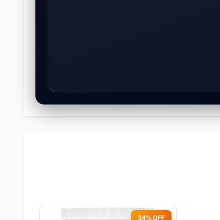
34% OFF