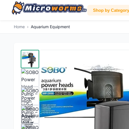
Shop by Categor
Home
›
Aquarium Equipment