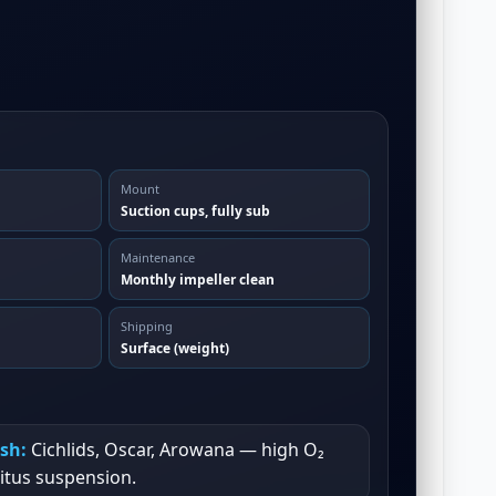
Mount
Suction cups, fully sub
Maintenance
Monthly impeller clean
Shipping
Surface (weight)
ish:
Cichlids, Oscar, Arowana — high O₂
itus suspension.