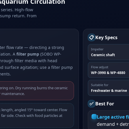
quarium Circulation
series. High-flow
d sump return. From
📋
Key Specs
r flow rate — directing a strong
Impeller
lation. A
filter pump
(SOBO WP-
Ceramic shaft
through filter media with head
d surface agitation; use a filter pump
Flow adjust
WP-3990 & WP-4880
ments.
Suitable for
ring on. Dry running burns the ceramic
Freshwater & marine
r maintenance.
✅
Best For
k length, angled 15° toward center. Flow
far side. Check with food particles at
Large active f
demand + detr