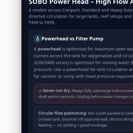
SOBO Power Head – High Flow A
6 models across Compact, Standard and Heavy Duty 
directed circulation for large tanks, reef setups an
₹449 to ₹899.
💧
Powerhead vs Filter Pump
A
powerhead
is optimised for maximum open-wate
current across the tank for oxygenation and circu
3200/3400 series) is optimised for moving water 
pressure. Use a powerhead for tank circulation an
for canister or sump with head pressure require
⚠️
Never run dry.
Always fully submerge before powe
shaft within seconds. Unplug before water changes o
Circular flow positioning:
Aim outlet parallel to tan
crosses tank, bounces off opposite wall, returns along 
feeding — no settling = good coverage.