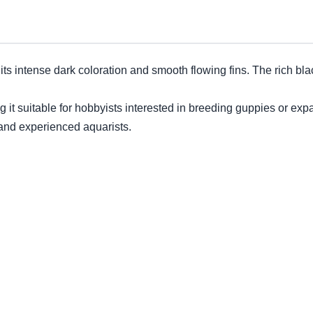
 its intense dark coloration and smooth flowing fins. The rich bl
g it suitable for hobbyists interested in breeding guppies or exp
and experienced aquarists.