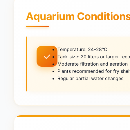
Aquarium Condition
Temperature: 24–28°C
✓
Tank size: 20 liters or larger r
Moderate filtration and aeration
Plants recommended for fry shel
Regular partial water changes