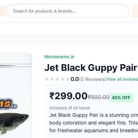
y
Microworms.in
Jet Black Guppy Pair
0.0
★
★
★
★
★
(0 Reviews)
View all reviews
₹299.00
₹500.00
40% OFF
Inclusive of all taxes
Jet Black Guppy Pair is a stunning or
body coloration and elegant fins. This
for freshwater aquariums and breedin