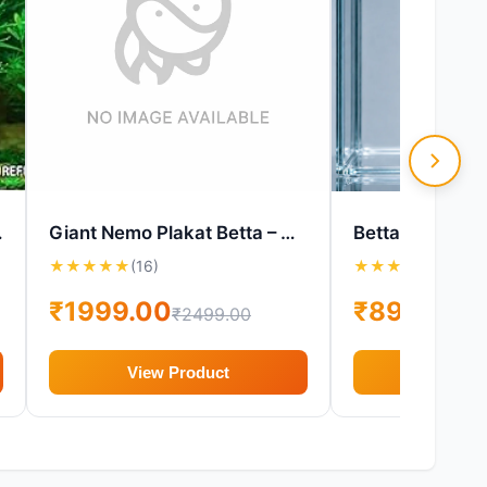
arium Plant
Giant Nemo Plakat Betta – Male Female Pair – Live Betta Fish
★
★
★
★
★
(16)
★
★
★
★
★
(16)
₹1999.00
₹899.00
₹2499.00
₹1
View Product
View P