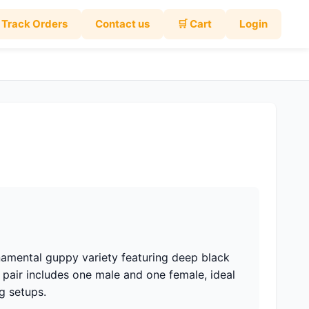
Track Orders
Contact us
🛒 Cart
Login
namental guppy variety featuring deep black
 pair includes one male and one female, ideal
g setups.