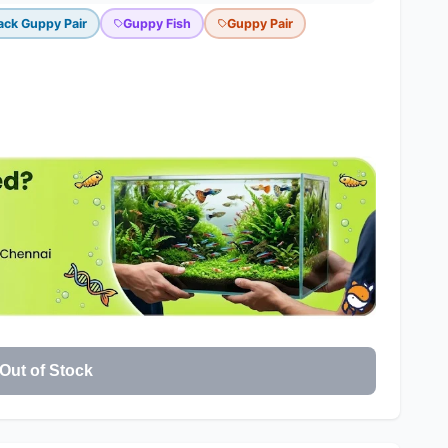
ack Guppy Pair
Guppy Fish
Guppy Pair
Out of Stock