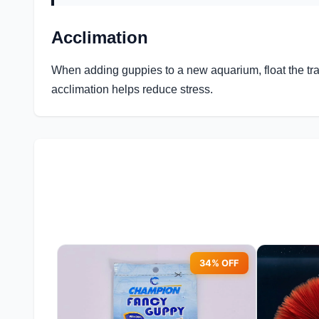
Acclimation
When adding guppies to a new aquarium, float the tra
acclimation helps reduce stress.
34% OFF