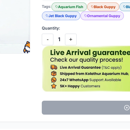
Tags:
Aquarium Fish
Black Guppy
Bl
Jet Black Guppy
Ornamental Guppy
Quantity:
-
+
1