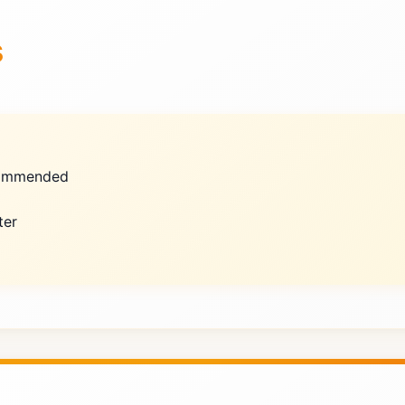
s
ecommended
ter