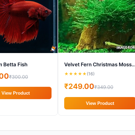
 Betta Fish
Velvet Fern Christmas Moss – Live Aqu
★
★
★
★
★
(16)
.00
₹300.00
₹249.00
₹349.00
View Product
View Product