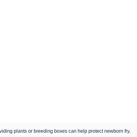
iding plants or breeding boxes can help protect newborn fry.