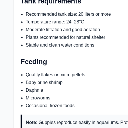
Tank requirements
Recommended tank size: 20 liters or more
Temperature range: 24–28°C
Moderate filtration and good aeration
Plants recommended for natural shelter
Stable and clean water conditions
Feeding
Quality flakes or micro pellets
Baby brine shrimp
Daphnia
Microworms
Occasional frozen foods
Note:
Guppies reproduce easily in aquariums. Prov