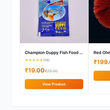
Champion Guppy Fish Food – Micro-Granule Guppy Diet
Red Ohm
★
★
★
★
★
(16)
₹199
₹19.00
₹29.00
View Product