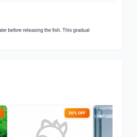
r before releasing the fish. This gradual
20% OFF