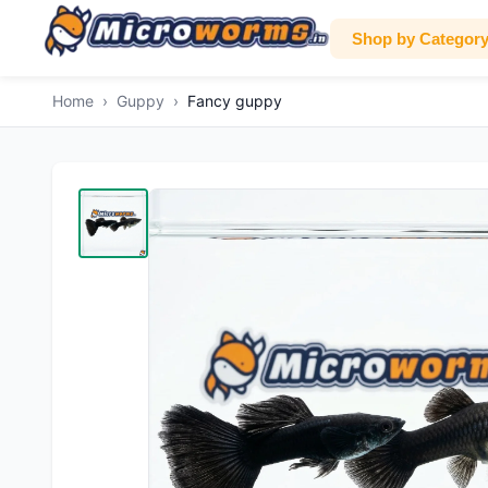
Shop by Categor
Home
›
Guppy
›
Fancy guppy