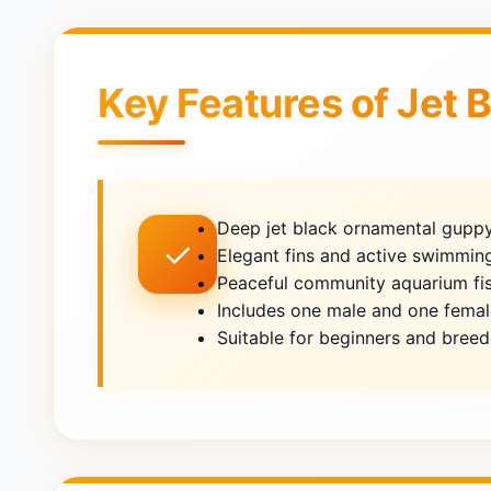
Key Features of Jet 
Deep jet black ornamental guppy
✓
Elegant fins and active swimmin
Peaceful community aquarium fi
Includes one male and one femal
Suitable for beginners and breed