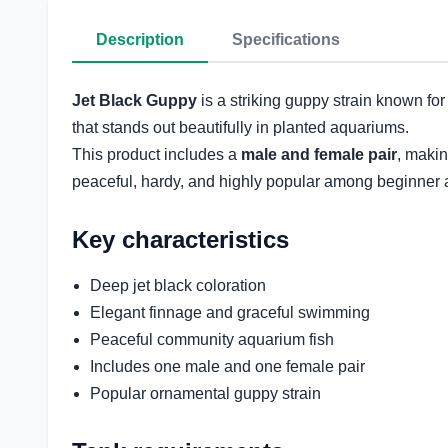
Description
Specifications
Jet Black Guppy
is a striking guppy strain known for
that stands out beautifully in planted aquariums.
This product includes a
male and female pair
, makin
peaceful, hardy, and highly popular among beginner 
Key characteristics
Deep jet black coloration
Elegant finnage and graceful swimming
Peaceful community aquarium fish
Includes one male and one female pair
Popular ornamental guppy strain