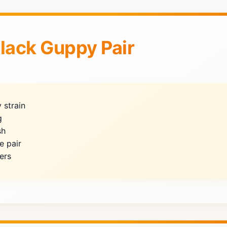
Black Guppy Pair
 strain
g
sh
e pair
ers