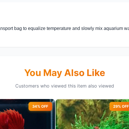
nsport bag to equalize temperature and slowly mix aquarium wate
You May Also Like
Customers who viewed this item also viewed
34% OFF
29% OFF