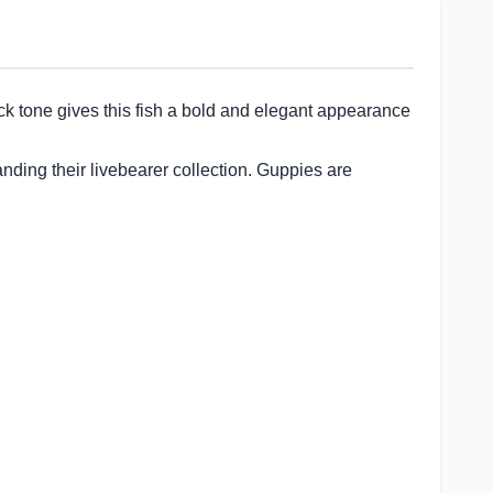
ack tone gives this fish a bold and elegant appearance
anding their livebearer collection. Guppies are