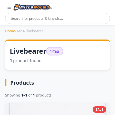
☰
Home
/
Tags
/
Livebearer
Livebearer
Tag
1
product found
Products
Showing
1–1
of
1
products
SALE