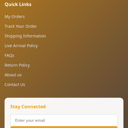
Quick Links
My Orders
Track Your Order
Shipping Information
Live Arrival Policy
FAQs
Return Policy
About us
Contact Us
Stay Connected