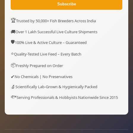
Subscribe
🏆
Trusted by 50,000+ Fish Breeders Across India
🚚
Over 1 Lakh Successful Live Culture Shipments
🛡️
100% Live & Active Culture – Guaranteed
⭐
Quality-Tested Live Feed – Every Batch
📦
Freshly Prepared on Order
✔
No Chemicals | No Preservatives
🔬
Scientifically Lab-Grown & Hygienically Packed
🐟
Serving Professionals & Hobbyists Nationwide Since 2015