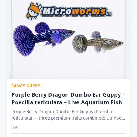
FANCY GUPPY
Purple Berry Dragon Dumbo Ear Guppy –
Poecilia reticulata – Live Aquarium Fish
Purple Berry Dragon Dumbo Ear Guppy (Poecilia
reticulata) — three premium traits combined: Dumbo
Ear + Dragon Scale + Purple Berry Dumbo Ear:
(16)
Enlarged fan-shaped pectoral fins that spread wide