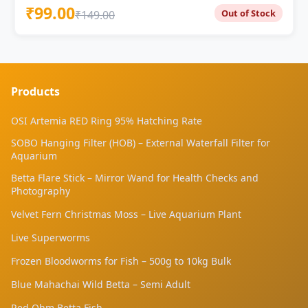
during display — unique silhouette unlike any
₹99.00
Out of Stock
₹149.00
standard guppy Dragon Scale: Iridescent metallic
scaling with shifting violet highlights Purple Berry:
Deep violet-purple body and fin colouration — rare in
freshwater fish 1 Pair ₹99 ? | 2 Pairs ₹179 | 3 Pairs
₹249 ⭐ | 5 Pairs ₹399 ? Gentle flow essential — sponge
filter only; strong current damages Dumbo Ear
Products
pectoral fins Peaceful tank mates only — no fin
nippers; Dumbo Ears are more vulnerable than
OSI Artemia RED Ring 95% Hatching Rate
standard guppies 1 male : 2–3 females ratio · pH 6.5–
SOBO Hanging Filter (HOB) – External Waterfall Filter for
7.5 · 22–28°C · dark substrate for maximum purple
Aquarium
contrast Livebearer — live fry every 28 days · Indian
tap water suitable
Betta Flare Stick – Mirror Wand for Health Checks and
Photography
Velvet Fern Christmas Moss – Live Aquarium Plant
Live Superworms
Frozen Bloodworms for Fish – 500g to 10kg Bulk
Blue Mahachai Wild Betta – Semi Adult
Red Ohm Betta Fish