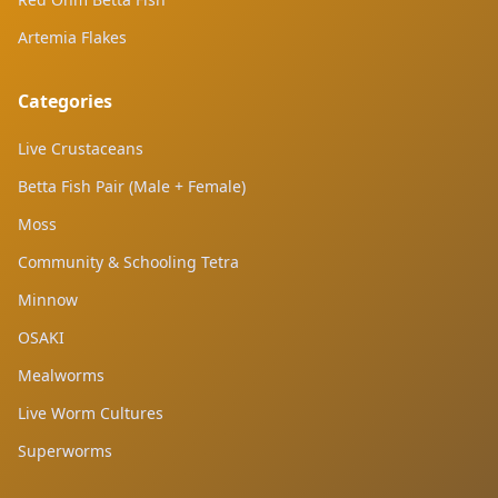
Artemia Flakes
Categories
Live Crustaceans
Betta Fish Pair (Male + Female)
Moss
Community & Schooling Tetra
Minnow
OSAKI
Mealworms
Live Worm Cultures
Superworms