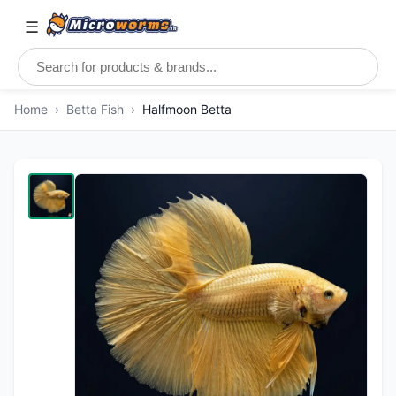
☰
Home
›
Betta Fish
›
Halfmoon Betta