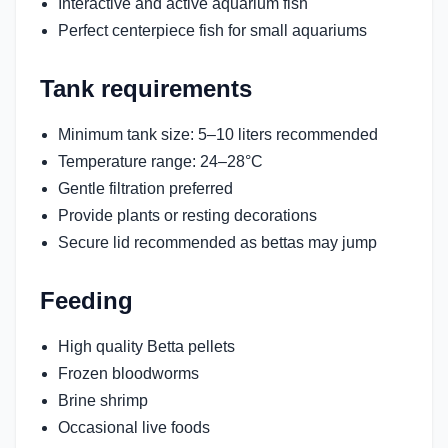
Interactive and active aquarium fish
Perfect centerpiece fish for small aquariums
Tank requirements
Minimum tank size: 5–10 liters recommended
Temperature range: 24–28°C
Gentle filtration preferred
Provide plants or resting decorations
Secure lid recommended as bettas may jump
Feeding
High quality Betta pellets
Frozen bloodworms
Brine shrimp
Occasional live foods