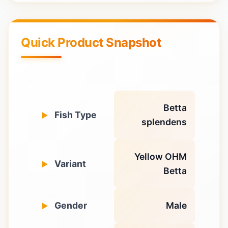
Quick Product Snapshot
Betta
Fish Type
splendens
Yellow OHM
Variant
Betta
Gender
Male