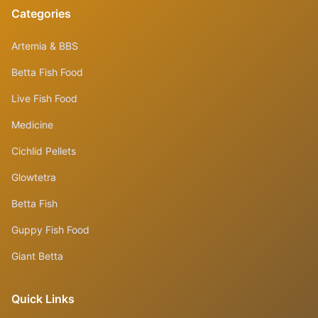
Categories
Artemia & BBS
Betta Fish Food
Live Fish Food
Medicine
Cichlid Pellets
Glowtetra
Betta Fish
Guppy Fish Food
Giant Betta
Quick Links