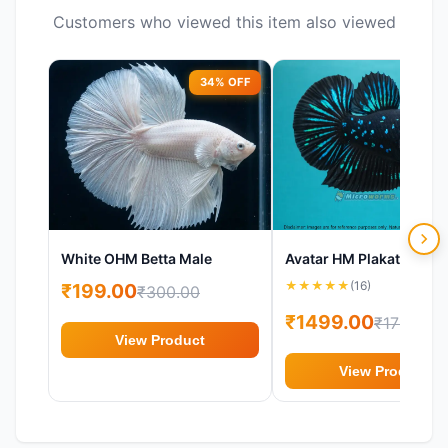
Customers who viewed this item also viewed
34% OFF
17%
White OHM Betta Male
★
★
★
★
★
(16)
₹199.00
₹300.00
₹1499.00
₹1799.00
View Product
View Product