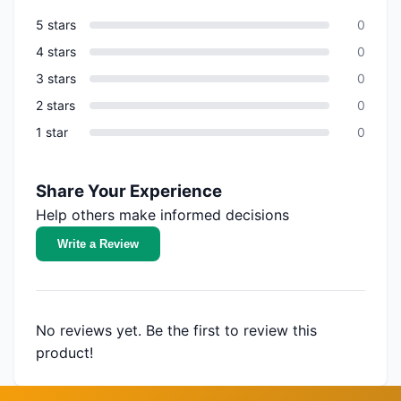
5 stars
0
4 stars
0
3 stars
0
2 stars
0
1 star
0
Share Your Experience
Help others make informed decisions
Write a Review
No reviews yet. Be the first to review this
product!