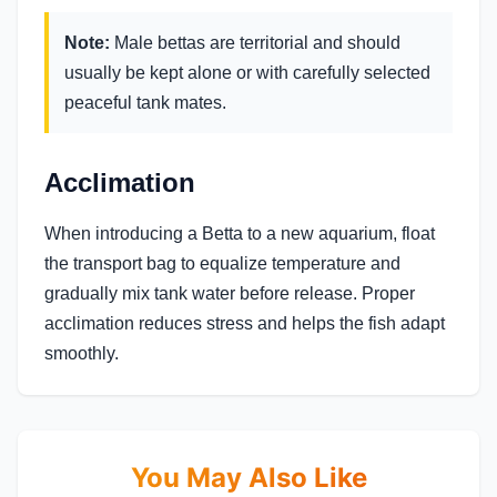
Note:
Male bettas are territorial and should
usually be kept alone or with carefully selected
peaceful tank mates.
Acclimation
When introducing a Betta to a new aquarium, float
the transport bag to equalize temperature and
gradually mix tank water before release. Proper
acclimation reduces stress and helps the fish adapt
smoothly.
You May Also Like