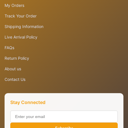
My Orders
Track Your Order
Shipping Information
Live Arrival Policy
FAQs
Return Policy
About us
Contact Us
Stay Connected