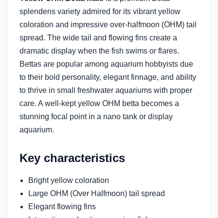
splendens variety admired for its vibrant yellow
coloration and impressive over-halfmoon (OHM) tail
spread. The wide tail and flowing fins create a
dramatic display when the fish swims or flares.
Bettas are popular among aquarium hobbyists due
to their bold personality, elegant finnage, and ability
to thrive in small freshwater aquariums with proper
care. A well-kept yellow OHM betta becomes a
stunning focal point in a nano tank or display
aquarium.
Key characteristics
Bright yellow coloration
Large OHM (Over Halfmoon) tail spread
Elegant flowing fins