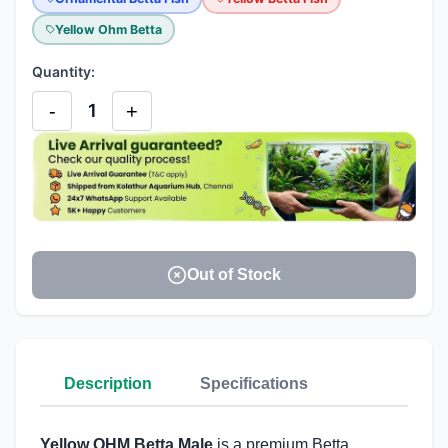
Yellow Ohm Betta
Quantity:
-
+
1
Out of Stock
Description
Specifications
Yellow OHM Betta Male
is a premium Betta