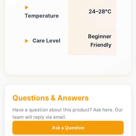
24–28°C
Temperature
Beginner
Care Level
Friendly
Questions & Answers
Have a question about this product? Ask here. Our
team will reply via email.
Ask a Question