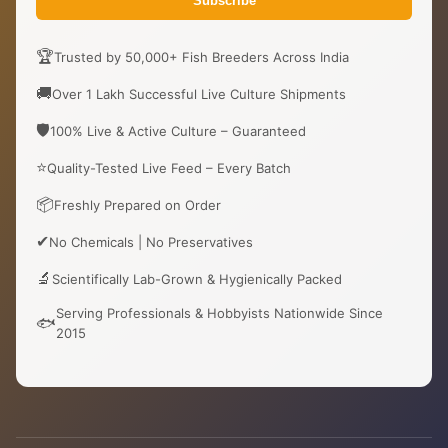
Subscribe
🏆
Trusted by 50,000+ Fish Breeders Across India
🚚
Over 1 Lakh Successful Live Culture Shipments
🛡️
100% Live & Active Culture – Guaranteed
⭐
Quality-Tested Live Feed – Every Batch
📦
Freshly Prepared on Order
✔
No Chemicals | No Preservatives
🔬
Scientifically Lab-Grown & Hygienically Packed
Serving Professionals & Hobbyists Nationwide Since
🐟
2015