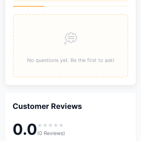
No questions yet. Be the first to ask!
Customer Reviews
0.0
★
★
★
★
★
(0 Reviews)