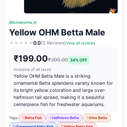
Microworms.in
Yellow OHM Betta Male
0.0
★
★
★
★
★
(0 Reviews)
View all reviews
₹199.00
₹300.00
34% OFF
Inclusive of all taxes
Yellow OHM Betta Male is a striking
ornamental Betta splendens variety known for
its bright yellow coloration and large over-
halfmoon tail spread, making it a beautiful
centerpiece fish for freshwater aquariums.
Tags:
Betta Fish
Halfmoon Betta
Ohm Betta
Ornamental Betta Fish
Yellow Betta Fish