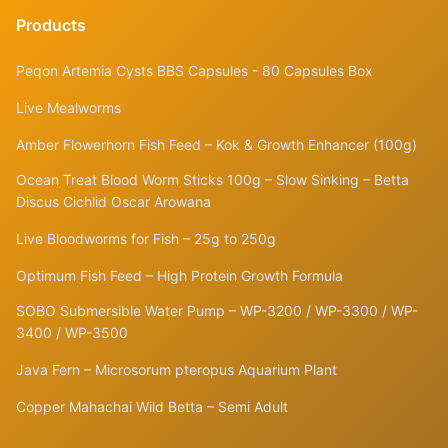
Products
Peqon Artemia Cysts BBS Capsules - 80 Capsules Box
Live Mealworms
Amber Flowerhorn Fish Feed – Kok & Growth Enhancer (100g)
Ocean Treat Blood Worm Sticks 100g – Slow Sinking – Betta
Discus Cichlid Oscar Arowana
Live Bloodworms for Fish – 25g to 250g
Optimum Fish Feed – High Protein Growth Formula
SOBO Submersible Water Pump – WP-3200 / WP-3300 / WP-
3400 / WP-3500
Java Fern – Microsorum pteropus Aquarium Plant
Copper Mahachai Wild Betta – Semi Adult