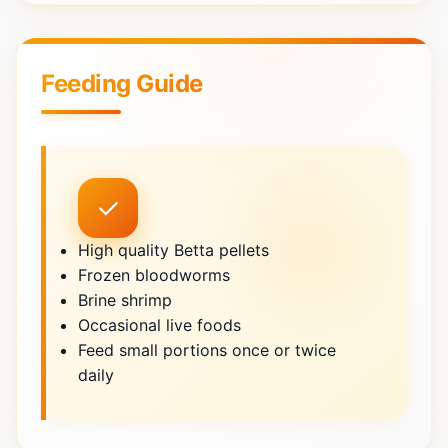
Feeding Guide
✓
High quality Betta pellets
Frozen bloodworms
Brine shrimp
Occasional live foods
Feed small portions once or twice
daily