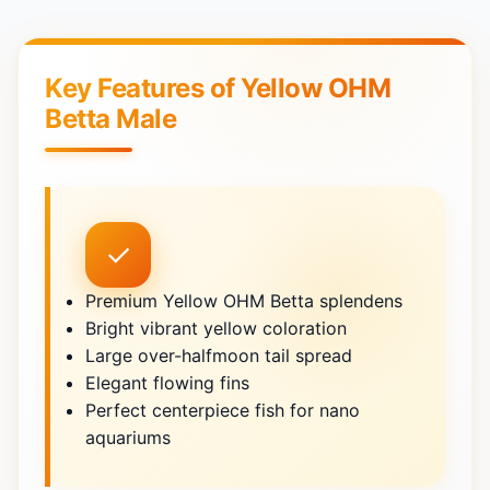
Key Features of Yellow OHM
Betta Male
✓
Premium Yellow OHM Betta splendens
Bright vibrant yellow coloration
Large over-halfmoon tail spread
Elegant flowing fins
Perfect centerpiece fish for nano
aquariums