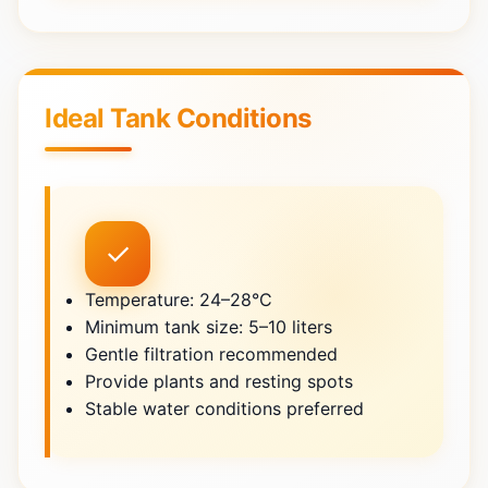
Ideal Tank Conditions
✓
Temperature: 24–28°C
Minimum tank size: 5–10 liters
Gentle filtration recommended
Provide plants and resting spots
Stable water conditions preferred