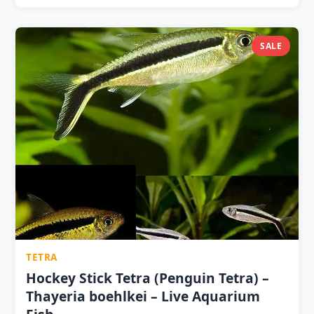
fin nipping 1 Pair ₹99 ? | 2 Pairs ₹179 | 3 Pairs ₹249 ⭐
| 5 Pairs ₹399 ? Minimum 6 fish (3 pairs) — schooling
species; 10+ for full glow display pH 5.5–7.5 · 22–28°C ·
SALE
Indian Almond Leaf tannins enhance glow effect
visually Mixes beautifully with Neon Tetras and
Cardinal Tetras — complementary warm/cool colour
contrast Live microworms builds copper stripe
intensity measurably over 2–4 weeks
TETRA
Hockey Stick Tetra (Penguin Tetra) –
Thayeria boehlkei – Live Aquarium