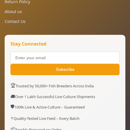
Return Policy
About us
Contact Us
Stay Connected
Subscribe
🏆
Trusted by 50,000+ Fish Breeders Across India
🚚
Over 1 Lakh Successful Live Culture Shipments
🛡️
100% Live & Active Culture – Guaranteed
⭐
Quality-Tested Live Feed – Every Batch
📦
Freshly Prepared on Order