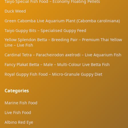
Taiyo Special Fish Food – Economy Floating Pellets
acclimatisation
Duck Weed
Green Cabomba Live Aquarium Plant (Cabomba caroliniana)
Taiyo Guppy Bits – Specialised Guppy Feed
Yellow Splendon Betta – Breeding Pair – Premium Thai Yellow
Line – Live Fish
Cardinal Tetra – Paracheirodon axelrodi – Live Aquarium Fish
Fancy Plakat Betta – Male – Multi-Colour Live Betta Fish
Royal Guppy Fish Food – Micro-Granule Guppy Diet
Categories
Marine Fish Food
Live Fish Food
Albino Red Eye