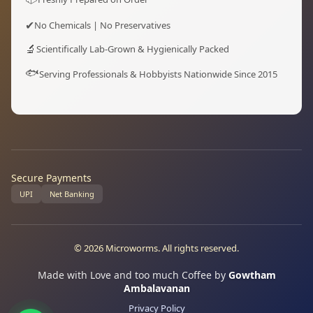
✔
No Chemicals | No Preservatives
🔬
Scientifically Lab-Grown & Hygienically Packed
🐟
Serving Professionals & Hobbyists Nationwide Since 2015
Secure Payments
UPI
Net Banking
© 2026 Microworms. All rights reserved.
Made with Love and too much Coffee by
Gowtham
Ambalavanan
Privacy Policy