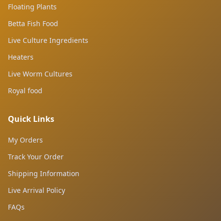
Floating Plants
Betta Fish Food
Live Culture Ingredients
Heaters
Live Worm Cultures
Royal food
Quick Links
My Orders
Track Your Order
Shipping Information
Live Arrival Policy
FAQs