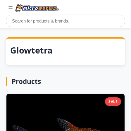
☰
Glowtetra
Products
SALE