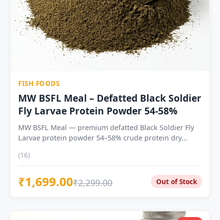
FISH FOODS
MW BSFL Meal – Defatted Black Soldier
Fly Larvae Protein Powder 54-58%
MW BSFL Meal — premium defatted Black Soldier Fly
Larvae protein powder 54–58% crude protein dry
weight — consistent batch to batch Complete amino
(16)
acid profile with strong lysine, methionine and
threonine Contains lauric acid — natural antimicrobial
₹1,699.00
unique to BSFL; not found in soy or fishmeal Naturally
₹2,299.00
Out of Stock
balanced calcium, phosphorus, iron and zinc —
reduces mineral supplementation need Use at 10% as
a supplement | 10–40% as primary protein ingredient