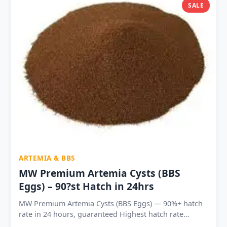
Platy and all ornamental fish fry Shelf life 18–24
SALE
months sealed — 6–12 months after opening Available
in 7 sizes: 10g to 1kg — hobbyist to commercial scale
India lowest price per gram — 1kg at ₹5.5/g vs ₹12.9/g
for 10g
ARTEMIA & BBS
MW Premium Artemia Cysts (BBS
Eggs) – 90?st Hatch in 24hrs
MW Premium Artemia Cysts (BBS Eggs) — 90%+ hatch
rate in 24 hours, guaranteed Highest hatch rate
available in the Indian aquarium market — most cysts