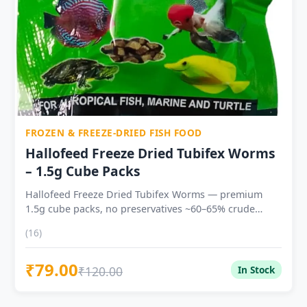
needed
FROZEN & FREEZE-DRIED FISH FOOD
Hallofeed Freeze Dried Tubifex Worms
– 1.5g Cube Packs
Hallofeed Freeze Dried Tubifex Worms — premium
1.5g cube packs, no preservatives ~60–65% crude
protein — high-protein live-food analogue for fish
(16)
conditioning and breeding Immediate, vigorous
feeding response — natural Tubifex chemical
₹79.00
attractants trigger instinctive feeding Zero disease risk
₹120.00
In Stock
— freeze-drying eliminates bacteria and parasites
present in live Tubifex Ideal for Bettas, Discus, Oscar,