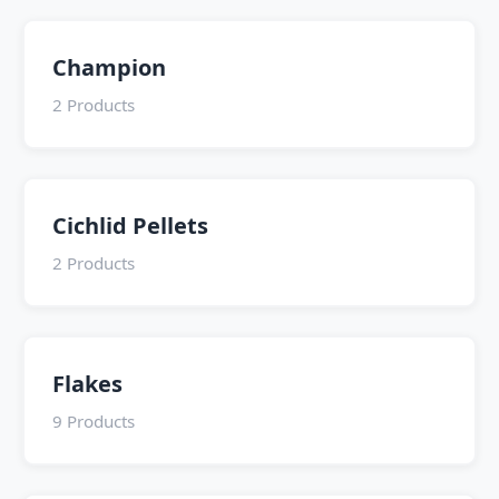
Champion
2 Products
Cichlid Pellets
2 Products
Flakes
9 Products