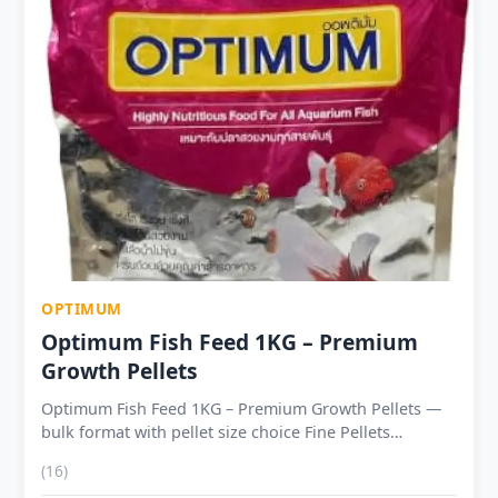
life 12–18 months sealed
OPTIMUM
Optimum Fish Feed 1KG – Premium
Growth Pellets
Optimum Fish Feed 1KG – Premium Growth Pellets —
bulk format with pellet size choice Fine Pellets
(1.25mm) — Tetras, Rasboras, Guppies, young
(16)
Goldfish, small Barbs and Cichlids Medium Pellets