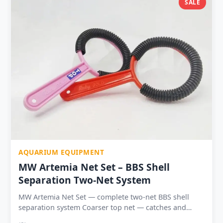
SALE
daily, fast one full day per week Available in 1 | 2 | 3 |
5 packs — from ₹69 entry to ₹329 best value 5-pack
₹329 — ₹65.80 per pack (best per-pack price in range)
Shelf life 12–18 months sealed — safe to buy in
advance
AQUARIUM EQUIPMENT
MW Artemia Net Set – BBS Shell
Separation Two-Net System
MW Artemia Net Set — complete two-net BBS shell
separation system Coarser top net — catches and
retains empty Artemia shells while nauplii pass