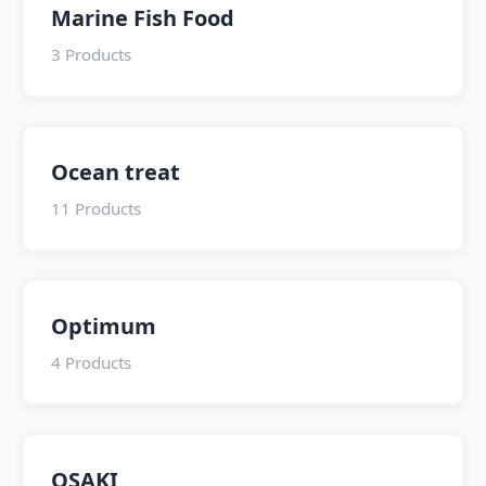
Marine Fish Food
3 Products
Ocean treat
11 Products
Optimum
4 Products
OSAKI