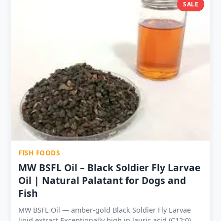
Suitable for aquaculture, poultry, pet food formulation
SALE
and livestock supplementation High digestibility —
thermal processing enhances nutrient bioavailability 7
bulk sizes from 1kg to 100kg — hobbyist DIY to
commercial feed mills Shelf life: 12 months sealed | 6
months opened — no special storage needed
FISH FOODS
MW BSFL Oil – Black Soldier Fly Larvae
Oil | Natural Palatant for Dogs and
Fish
MW BSFL Oil — amber-gold Black Soldier Fly Larvae
lipid extract Exceptionally high in lauric acid (C12:0) —