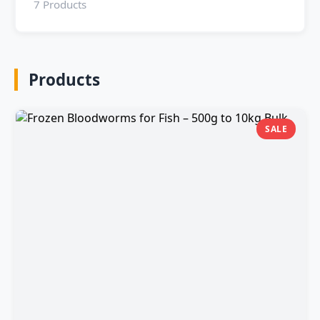
7 Products
Products
SALE