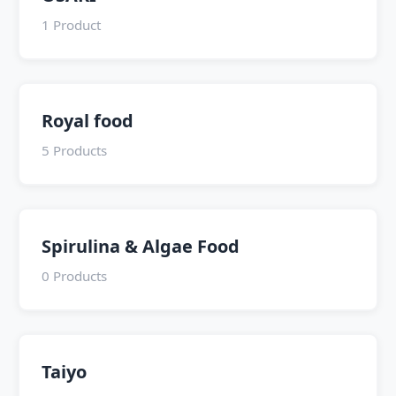
1 Product
Royal food
5 Products
Spirulina & Algae Food
0 Products
Taiyo