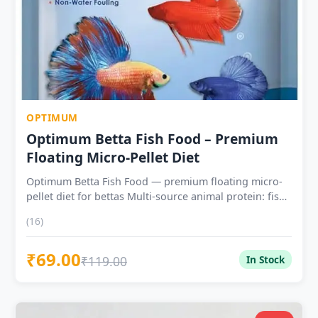
OPTIMUM
Optimum Betta Fish Food – Premium
Floating Micro-Pellet Diet
Optimum Betta Fish Food — premium floating micro-
pellet diet for bettas Multi-source animal protein: fish
meal, shrimp meal and insect-derived protein
(16)
Enhanced astaxanthin inclusion — colour
improvement visible within 2–3 weeks Broad Vitamins
₹69.00
C, E and micronutrient panel for long-term betta
₹119.00
In Stock
vitality Premium tier — ideal for competition bettas,
breeding conditioning and dedicated keepers Suitable
for Betta splendens, wild bettas (Mahachai,
Smaragdina) and labyrinth fish Feed 2–4 pellets twice