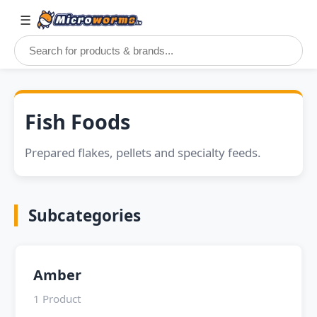
☰
Fish Foods
Prepared flakes, pellets and specialty feeds.
Subcategories
Amber
1 Product