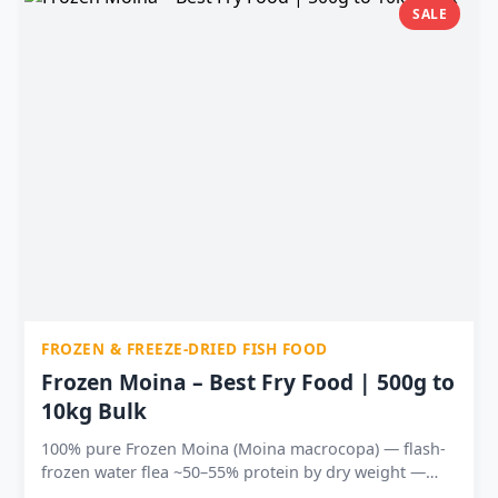
absorption Available in 5 sizes — 25g to 500g at India’s
SALE
lowest prices
FROZEN & FREEZE-DRIED FISH FOOD
Frozen Moina – Best Fry Food | 500g to
10kg Bulk
100% pure Frozen Moina (Moina macrocopa) — flash-
frozen water flea ~50–55% protein by dry weight —
ideal fry food and conditioning feed Tiny particle size