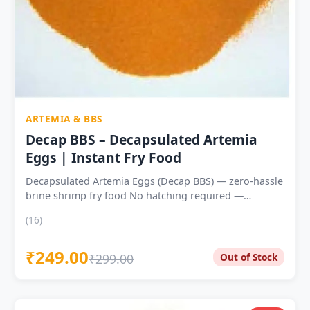
ARTEMIA & BBS
Decap BBS – Decapsulated Artemia
Eggs | Instant Fry Food
Decapsulated Artemia Eggs (Decap BBS) — zero-hassle
brine shrimp fry food No hatching required —
rehydrate in 30–60 minutes and feed directly to fry
(16)
Shell completely removed — zero risk of capsule
ingestion by delicate fry ~50–55% protein with
₹249.00
astaxanthin and omega-3 fatty acids No saltwater, no
₹299.00
Out of Stock
air pump, no hatchery equipment needed Ideal from
day 5–7 of fry life — perfect second-stage food after
Microworms Suitable for Guppy, Betta, Tetra, Molly,