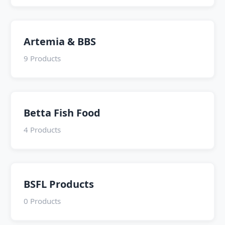
Artemia & BBS
9 Products
Betta Fish Food
4 Products
BSFL Products
0 Products