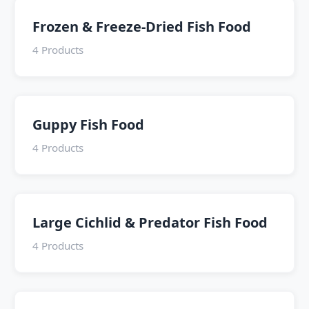
Frozen & Freeze-Dried Fish Food
4 Products
Guppy Fish Food
4 Products
Large Cichlid & Predator Fish Food
4 Products