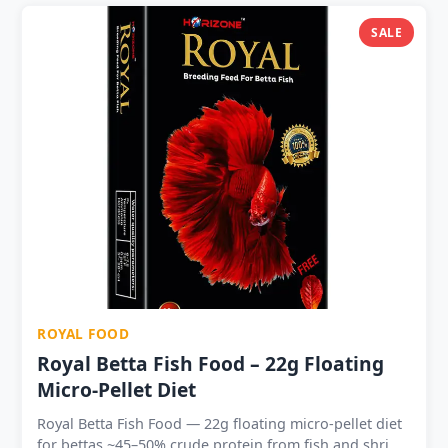
Cichlids, Tetras, Guppies, Arowana and all community
fish Press onto aquarium glass or crumble into water
SALE
— rehydrates in 20–30 seconds Best food for
conditioning breeding pairs and acceptance by newly
imported or food-refusing fish Available in 1 | 5 | 10 |
20 | 30 | 50 cube packs — trial to fish room wholesale
Shelf life 12–18 months sealed — no refrigeration
required Single-use 1.5g cubes — precise portioning,
zero waste
ROYAL FOOD
Royal Betta Fish Food – 22g Floating
Micro-Pellet Diet
Royal Betta Fish Food — 22g floating micro-pellet diet
for bettas ~45–50% crude protein from fish and shrimp