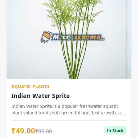
AQUATIC PLANTS
Indian Water Sprite
Indian Water Sprite is a popular freshwater aquatic
plant valued for its soft green foliage, fast growth, and
usefulness in planted tanks, fry tanks, shrimp setups,
and low-tech aquariums.
₹49.00
₹99.00
In Stock