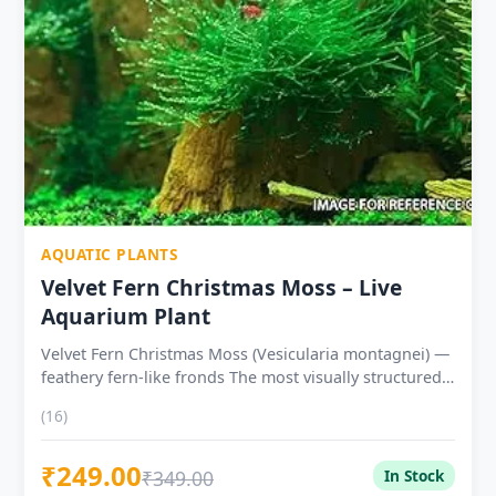
propagates — one 3×3 portion supplies multiple tanks
Live healthy plant — carefully packed for pan-India
delivery at ₹199
AQUATIC PLANTS
Velvet Fern Christmas Moss – Live
Aquarium Plant
Velvet Fern Christmas Moss (Vesicularia montagnei) —
feathery fern-like fronds The most visually structured
aquatic moss — individual fronds angle like Christmas
(16)
tree boughs Tissue Culture Cup ₹249 — lab-grown,
pest-free, safe for direct shrimp tank introduction
₹249.00
Farm Grown Mat ₹199 — naturally cultivated, 7-day
₹349.00
In Stock
quarantine recommended Thrives at 18–26°C — ideal