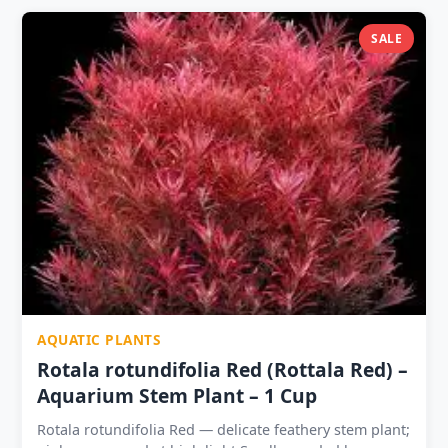
⭐ | 3 Plants ₹399 ? Propagates by rhizome division —
cut between nodes; each section grows independently
SALE
Natural companion to Java Fern — contrasting leaf size
on shared driftwood Tolerates pH 5.5–8.5, temp 18–
30°C, any hardness
AQUATIC PLANTS
Rotala rotundifolia Red (Rottala Red) –
Aquarium Stem Plant – 1 Cup
Rotala rotundifolia Red — delicate feathery stem plant;