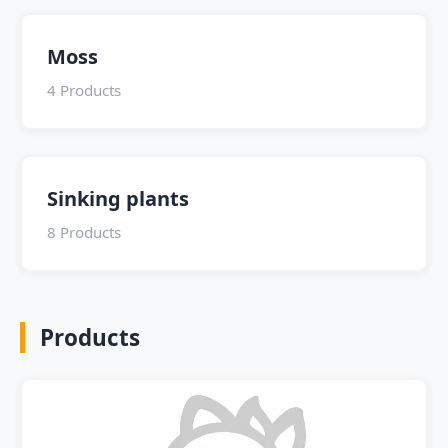
Moss
4 Products
Sinking plants
8 Products
Products