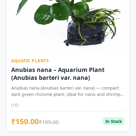
AQUATIC PLANTS
Anubias nana – Aquarium Plant
(Anubias barteri var. nana)
Anubias nana (Anubias barteri var. nana) — compact
dark green rhizome plant; ideal for nano and shrimp
tanks Attach rhizome to driftwood or rock — never
(16)
bury in substrate (causes rot) No CO2 required —
extremely shade-tolerant; thrives under low light
₹150.00
Tough waxy leaves — goldfish-safe, cichlid-resistant
₹199.00
In Stock
Outstanding for shrimp tanks — biofilm on leaves =
constant natural grazing 1 Plant ₹150 ? | 2 Plants ₹279