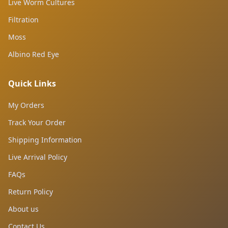
Live Worm Cultures
Filtration
Moss
Albino Red Eye
Quick Links
My Orders
Track Your Order
Shipping Information
Live Arrival Policy
FAQs
Return Policy
About us
Contact Us