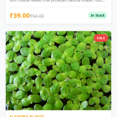
soft rosette leaves that provides natural shade, root
shelter, and surface cover for ponds, tubs, and
freshwater setups.
₹39.00
₹50.00
In Stock
SALE
FLOATING PLANTS