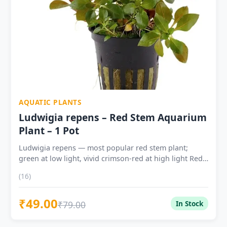
AQUATIC PLANTS
Ludwigia repens – Red Stem Aquarium
Plant – 1 Pot
Ludwigia repens — most popular red stem plant;
green at low light, vivid crimson-red at high light Red
colour controlled by light intensity — deepen red with
(16)
higher light, CO2 and liquid iron fertiliser Excellent
beginner plant — tolerates pH 5.0–8.0, temp 15–28°C,
₹49.00
Indian tap water; grows without CO2 Fast growing —
₹79.00
In Stock
3–5cm/week with CO2; trim every 2–4 weeks to
maintain bushy form Free propagation — replant