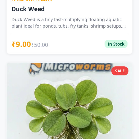
Duck Weed
Duck Weed is a tiny fast-multiplying floating aquatic
plant ideal for ponds, tubs, fry tanks, shrimp setups,
and natural water surface cover.
₹9.00
₹50.00
In Stock
SALE