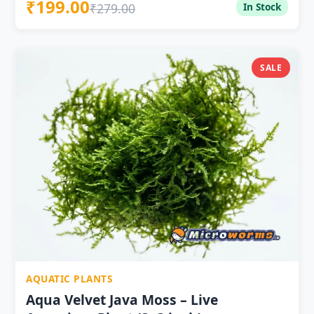
₹199.00
rounded rocks — outward spike growth creates
₹279.00
In Stock
spectacular sea urchin effect Tolerates 18–28°C — full
Indian aquarium temperature range pH 5.5–8.0 —
wide tolerance for Indian water conditions No CO2, no
substrate — low-tech, beginner-friendly Slowest-
SALE
growing Taxiphyllum — holds shape longest between
trimmings Excellent fry protection in betta breeding
and livebearer tanks Live healthy plant — pan-India
delivery at ₹199
AQUATIC PLANTS
Aqua Velvet Java Moss – Live