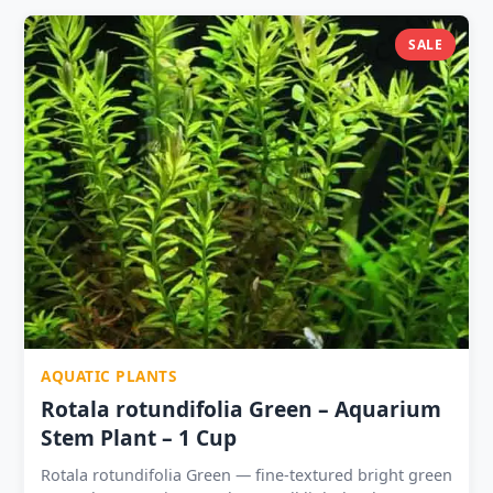
trimmed tops to create new plants; 3 pots become 15+
stems over 8 weeks 1 Pot ₹49 ? | 2 Pots ₹89 | 3 Pots
SALE
₹129 ⭐ | 5 Pots ₹199 ? Best used as background or
midground colour plant; contrast with green Anubias,
Java Fern, Cryptocoryne Compatible with all
community fish and shrimp
AQUATIC PLANTS
Rotala rotundifolia Green – Aquarium
Stem Plant – 1 Cup
Rotala rotundifolia Green — fine-textured bright green