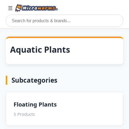
☰
Aquatic Plants
Subcategories
Floating Plants
5 Products