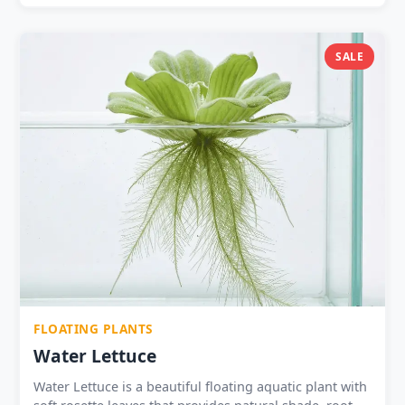
SALE
FLOATING PLANTS
Water Lettuce
Water Lettuce is a beautiful floating aquatic plant with