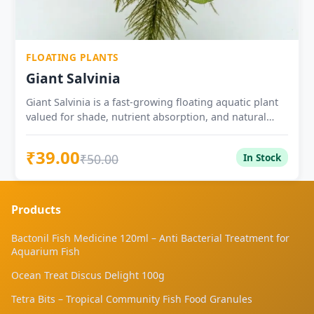
FLOATING PLANTS
Giant Salvinia
Giant Salvinia is a fast-growing floating aquatic plant
valued for shade, nutrient absorption, and natural
surface cover in ponds, tubs, and planted water
setups.
₹39.00
₹50.00
In Stock
Products
Bactonil Fish Medicine 120ml – Anti Bacterial Treatment for
Aquarium Fish
Ocean Treat Discus Delight 100g
Tetra Bits – Tropical Community Fish Food Granules