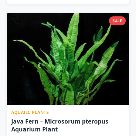
for air-conditioned room aquariums pH 5.5–7.5 —
excellent for Caridina and Neocaridina shrimp tank
conditions No CO2 required — liquid CO2 significantly
SALE
improves frond definition Perfect for driftwood
cascades, rock faces, foreground carpet and shrimp
tanks Every trimming propagates — one purchase
supplies multiple tanks Live healthy plant — carefully
packed for pan-India delivery
AQUATIC PLANTS
Java Fern – Microsorum pteropus
Aquarium Plant