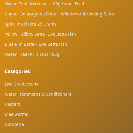
Ocean Treat Micromac 100g Larval Feed
Copper Smaragdina Betta – Wild Mouthbrooding Betta
Spirulina Flakes 25 Grams
Yellow Hellboy Betta -Live Betta Fish
Blue Rim Betta – Live Betta Fish
Ocean Treat Krill Tabs 100g
Categories
Live Crustaceans
Water Treatments & Conditioners
Heaters
Mealworms
Glowtetra