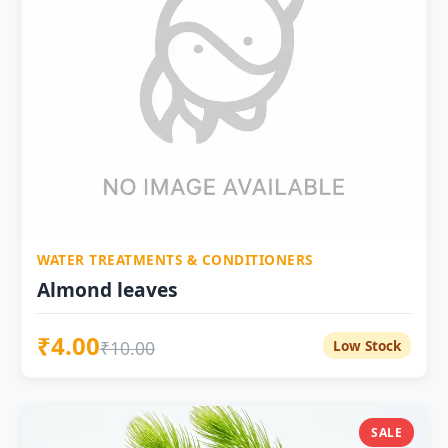
WATER TREATMENTS & CONDITIONERS
Almond leaves
₹4.00
₹10.00
Low Stock
SALE