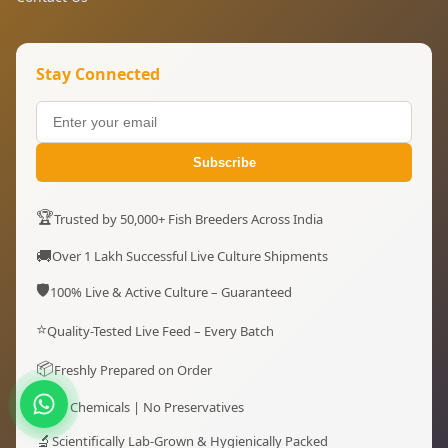
Stay Connected
Subscribe
🏆
Trusted by 50,000+ Fish Breeders Across India
🚚
Over 1 Lakh Successful Live Culture Shipments
🛡️
100% Live & Active Culture – Guaranteed
⭐
Quality-Tested Live Feed – Every Batch
📦
Freshly Prepared on Order
✔
No Chemicals | No Preservatives
🔬
Scientifically Lab-Grown & Hygienically Packed