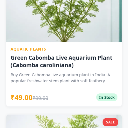
AQUATIC PLANTS
Green Cabomba Live Aquarium Plant
(Cabomba caroliniana)
Buy Green Cabomba live aquarium plant in India. A
popular freshwater stem plant with soft feathery
leaves, ideal for planted tanks, shrimp tanks and
aquascaping.
₹49.00
₹99.00
In Stock
SALE