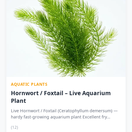
AQUATIC PLANTS
Hornwort / Foxtail – Live Aquarium
Plant
Live Hornwort / Foxtail (Ceratophyllum demersum) —
hardy fast-growing aquarium plant Excellent fry
shelter, shrimp cover and breeding tank support
(12)
Absorbs nitrates and excess nutrients — natural water